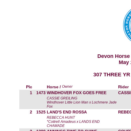
Devon Horse 
May 
307 THREE YR
Plc
Horse /
Owner
Rider
1
1473
WINDHOVER FOX GOES FREE
CASSI
CASSIE GREILING
Windhover Little Lion Man x Lochmere Jade
Fox
2
1525
LAND'S END ROSSA
REBE
REBECCA HUNT
*Cottrell Amadeus x LANDS END
CHAMADE