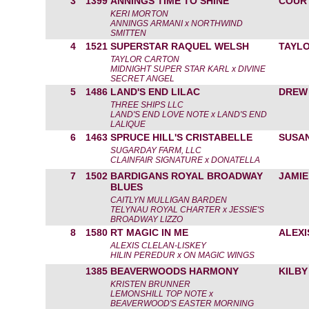
3
1399
ANNINGS TIME TO SHINE
COUR
KERI MORTON
ANNINGS ARMANI x NORTHWIND
SMITTEN
4
1521
SUPERSTAR RAQUEL WELSH
TAYL
TAYLOR CARTON
MIDNIGHT SUPER STAR KARL x DIVINE
SECRET ANGEL
5
1486
LAND'S END LILAC
DREW
THREE SHIPS LLC
LAND'S END LOVE NOTE x LAND'S END
LALIQUE
6
1463
SPRUCE HILL'S CRISTABELLE
SUSA
SUGARDAY FARM, LLC
CLAINFAIR SIGNATURE x DONATELLA
7
1502
BARDIGANS ROYAL BROADWAY
JAMIE
BLUES
CAITLYN MULLIGAN BARDEN
TELYNAU ROYAL CHARTER x JESSIE'S
BROADWAY LIZZO
8
1580
RT MAGIC IN ME
ALEXI
ALEXIS CLELAN-LISKEY
HILIN PEREDUR x ON MAGIC WINGS
1385
BEAVERWOODS HARMONY
KILBY
KRISTEN BRUNNER
LEMONSHILL TOP NOTE x
BEAVERWOOD'S EASTER MORNING