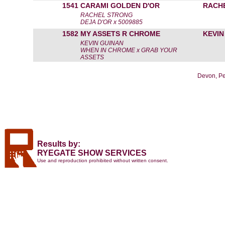
1541
CARAMI GOLDEN D'OR
RACH
RACHEL STRONG
DEJA D'OR x 5009885
1582
MY ASSETS R CHROME
KEVIN
KEVIN GUINAN
WHEN IN CHROME x GRAB YOUR
ASSETS
Devon, Pe
Results by:
RYEGATE SHOW SERVICES
Use and reproduction prohibited without written consent.