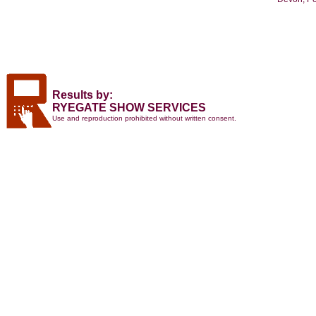
Results by:
RYEGATE SHOW SERVICES
Use and reproduction prohibited without written consent.