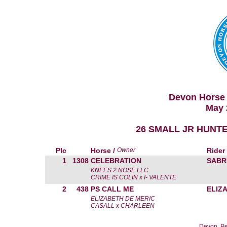
Devon Horse 
May 
26 SMALL JR HUNTE
Plc
Horse /
Owner
Rider
1
1308
CELEBRATION
SABR
KNEES 2 NOSE LLC
CRIME IS COLIN x I- VALENTE
2
438
PS CALL ME
ELIZ
ELIZABETH DE MERIC
CASALL x CHARLEEN
Devon, Pe