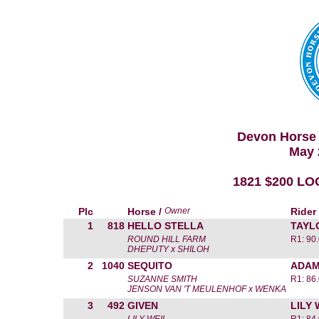
Devon Horse 
May 
1821 $200 L
Plc
Horse /
Owner
Rider
1
818
HELLO STELLA
TAYL
ROUND HILL FARM
R1: 90
DHEPUTY x SHILOH
2
1040
SEQUITO
ADAM
SUZANNE SMITH
R1: 86
JENSON VAN 'T MEULENHOF x WENKA
3
492
GIVEN
LILY 