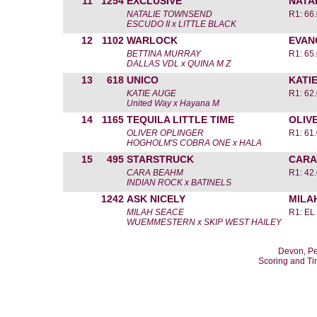
11
1254
EXCLUSIVE
NATA
NATALIE TOWNSEND
R1: 66
ESCUDO II x LITTLE BLACK
12
1102
WARLOCK
EVAN
BETTINA MURRAY
R1: 65
DALLAS VDL x QUINA M Z
13
618
UNICO
KATI
KATIE AUGE
R1: 62
United Way x Hayana M
14
1165
TEQUILA LITTLE TIME
OLIV
OLIVER OPLINGER
R1: 61
HOGHOLM'S COBRA ONE x HALA
15
495
STARSTRUCK
CARA
CARA BEAHM
R1: 42
INDIAN ROCK x BATINELS
1242
ASK NICELY
MILA
MILAH SEACE
R1: EL
WUEMMESTERN x SKIP WEST HAILEY
Devon, Pe
Scoring and T