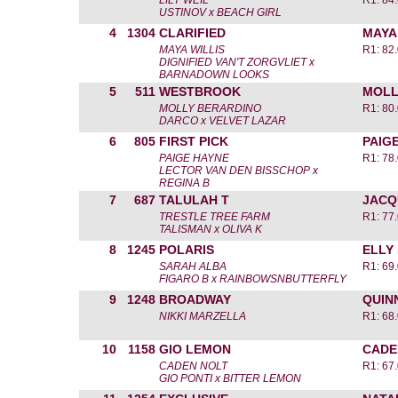
LILY WEIL
R1: 84
USTINOV x BEACH GIRL
4
1304
CLARIFIED
MAYA
MAYA WILLIS
R1: 82
DIGNIFIED VAN'T ZORGVLIET x
BARNADOWN LOOKS
5
511
WESTBROOK
MOLL
MOLLY BERARDINO
R1: 80
DARCO x VELVET LAZAR
6
805
FIRST PICK
PAIG
PAIGE HAYNE
R1: 78
LECTOR VAN DEN BISSCHOP x
REGINA B
7
687
TALULAH T
JACQ
TRESTLE TREE FARM
R1: 77
TALISMAN x OLIVA K
8
1245
POLARIS
ELLY
SARAH ALBA
R1: 69
FIGARO B x RAINBOWSNBUTTERFLY
9
1248
BROADWAY
QUIN
NIKKI MARZELLA
R1: 68
10
1158
GIO LEMON
CADE
CADEN NOLT
R1: 67
GIO PONTI x BITTER LEMON