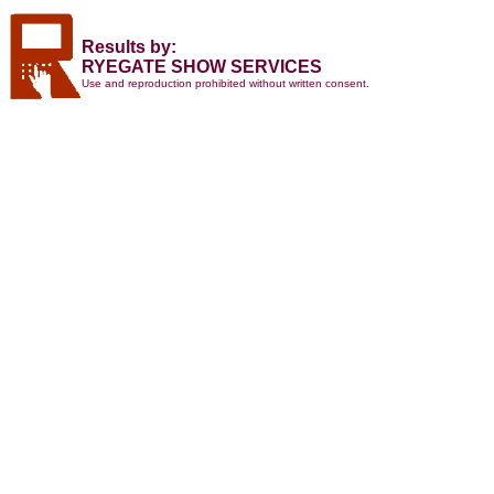
Results by:
RYEGATE SHOW SERVICES
Use and reproduction prohibited without written consent.