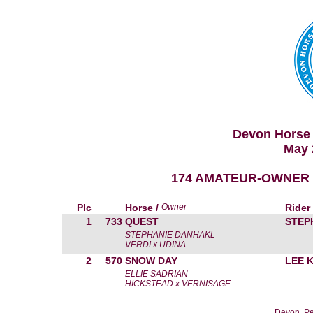
Devon Horse 
May 
174 AMATEUR-OWNER H
Plc
Horse /
Owner
Rider
1
733
QUEST
STEP
STEPHANIE DANHAKL
VERDI x UDINA
2
570
SNOW DAY
LEE 
ELLIE SADRIAN
HICKSTEAD x VERNISAGE
Devon, Pe