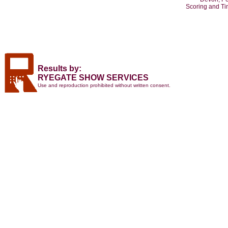
Scoring and T
Results by:
RYEGATE SHOW SERVICES
Use and reproduction prohibited without written consent.