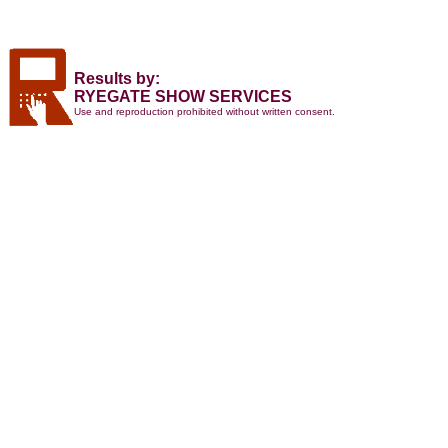
Results by:
RYEGATE SHOW SERVICES
Use and reproduction prohibited without written consent.