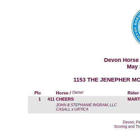
Devon Horse 
May 
1153 THE JENEPHER MC
Plc
Horse /
Owner
Rider
1
411
CHEERS
MART
JOHN & STEPHANIE INGRAM, LLC
CASALL x URTICA
Devon, Pe
Scoring and T