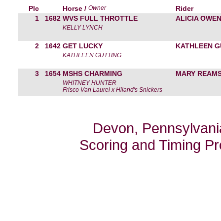
Plc
Horse /
Owner
Rider
1
1682
WVS FULL THROTTLE
ALICIA OWE
KELLY LYNCH
2
1642
GET LUCKY
KATHLEEN G
KATHLEEN GUTTING
3
1654
MSHS CHARMING
MARY REAM
WHITNEY HUNTER
Frisco Van Laurel x Hiland's Snickers
Devon, Pennsylvania
Scoring and Timing P