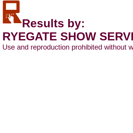
Results by:
RYEGATE SHOW SERV
Use and reproduction prohibited without w