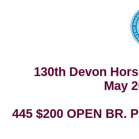
130th Devon Hors
May 2
445 $200 OPEN BR.