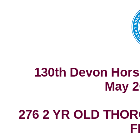
130th Devon Hors
May 2
276 2 YR OLD THO
F