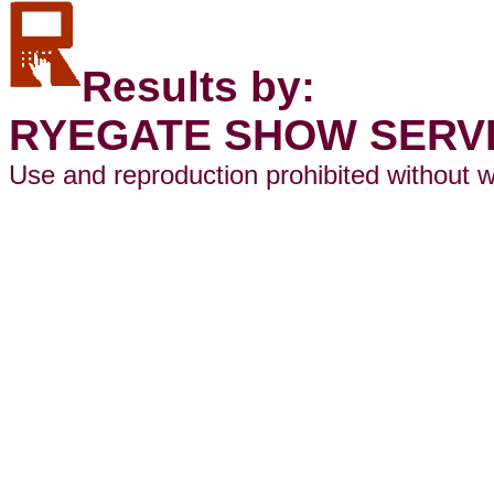
Results by:
RYEGATE SHOW SERV
Use and reproduction prohibited without w