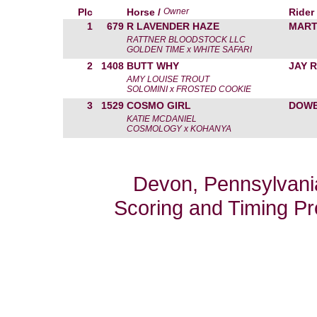
Plc
Horse /
Owner
Rider
1
679
R LAVENDER HAZE
MART
RATTNER BLOODSTOCK LLC
GOLDEN TIME x WHITE SAFARI
2
1408
BUTT WHY
JAY 
AMY LOUISE TROUT
SOLOMINI x FROSTED COOKIE
3
1529
COSMO GIRL
DOWE
KATIE MCDANIEL
COSMOLOGY x KOHANYA
Devon, Pennsylvania
Scoring and Timing P