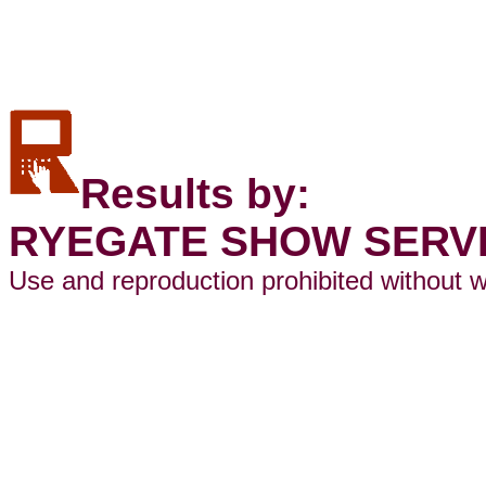
Results by:
RYEGATE SHOW SERV
Use and reproduction prohibited without w