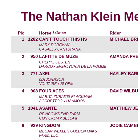
The Nathan Klein M
Plc
Horse /
Owner
Rider
1
1282
CAN'T TOUCH THIS HS
MICHAEL BRI
MARK DORFMAN
CASALL x CANTURANA
2
950
LAFITTE DE MUZE
AMANDA PRE
CHERYL OLSTEN
DARCO x EVERLYCHIN DE LA POMME
3
771
AXEL
HAYLEY BAR
ISA JOHNSON
VOLTAIRE x BLOEM
4
968
FOUR ACES
DAVID WILB
MARITA ZURAITIS BLACKMAN
ACODETTO 2 x HAAMOON
5
1041
ASANTE
MATTHEW JE
REINBOW'S END FARM
CON CALM x BELLA II
6
929
KINGDOM
JODIE CAMB
MEGAN WEXLER GOLDEN OAKS
FARM, LLC