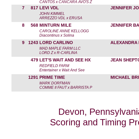
CANTOS x CANCARA AVO'S Z
7
817
LEVI VDL
JENNIFER J
JOHN KIMMEL
ARREZZO VDL x ERUSA
8
568
MINTURN MILE
JENNIFER B
CAROLINE ANNE KELLOGG
Diacontinus x Solina
9
1243
LORD CARLINO
ALEXANDRA 
MAD MAPLE FARM LLC
LORD Z x R-CARLINA
479
LET'S WAIT AND SEE HX
JEAN SHEPT
REDFIELD FARM
Entertainer x Wait And See
1291
PRIME TIME
MICHAEL BRI
MARK DORFMAN
COMME II FAUT x BARRISTA P
Devon, Pennsylvania
Scoring and Timing P