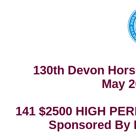
130th Devon Hors
May 2
141 $2500 HIGH P
Sponsored By 