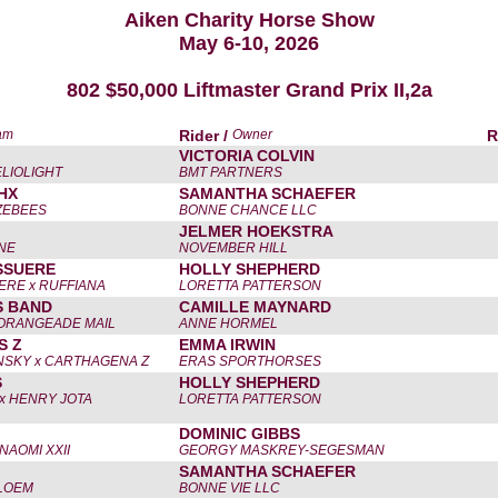
Aiken Charity Horse Show
May 6-10, 2026
802 $50,000 Liftmaster Grand Prix II,2a
am
Rider /
Owner
R
VICTORIA COLVIN
LIOLIGHT
BMT PARTNERS
HX
SAMANTHA SCHAEFER
ZEBEES
BONNE CHANCE LLC
JELMER HOEKSTRA
NE
NOVEMBER HILL
SSUERE
HOLLY SHEPHERD
ERE x RUFFIANA
LORETTA PATTERSON
S BAND
CAMILLE MAYNARD
 ORANGEADE MAIL
ANNE HORMEL
S Z
EMMA IRWIN
SKY x CARTHAGENA Z
ERAS SPORTHORSES
S
HOLLY SHEPHERD
 x HENRY JOTA
LORETTA PATTERSON
DOMINIC GIBBS
NAOMI XXII
GEORGY MASKREY-SEGESMAN
SAMANTHA SCHAEFER
LOEM
BONNE VIE LLC