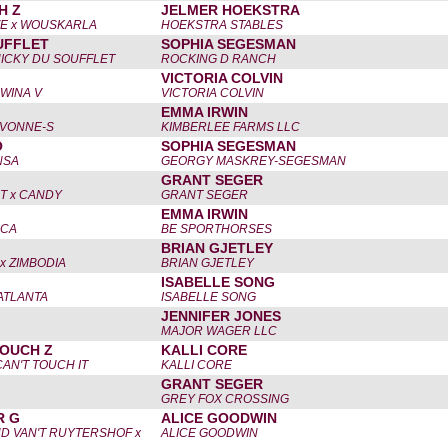
H Z
JELMER HOEKSTRA
E x WOUSKARLA
HOEKSTRA STABLES
UFFLET
SOPHIA SEGESMAN
NICKY DU SOUFFLET
ROCKING D RANCH
VICTORIA COLVIN
 WINA V
VICTORIA COLVIN
EMMA IRWIN
IVONNE-S
KIMBERLEE FARMS LLC
O
SOPHIA SEGESMAN
NSA
GEORGY MASKREY-SEGESMAN
GRANT SEGER
T x CANDY
GRANT SEGER
EMMA IRWIN
SCA
BE SPORTHORSES
BRIAN GJETLEY
x ZIMBODIA
BRIAN GJETLEY
ISABELLE SONG
 ATLANTA
ISABELLE SONG
JENNIFER JONES
MAJOR WAGER LLC
OUCH Z
KALLI CORE
CAN'T TOUCH IT
KALLI CORE
GRANT SEGER
GREY FOX CROSSING
R G
ALICE GOODWIN
D VAN'T RUYTERSHOF x
ALICE GOODWIN