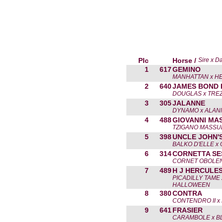
Plc
Horse /
Sire x D
1
617
GEMINO
MANHATTAN x HE
2
640
JAMES BOND 
DOUGLAS x TRE
3
305
JALANNE
DYNAMO x ALAN
4
488
GIOVANNI MA
TZIGANO MASSU
5
398
UNCLE JOHN'
BALKO D'ELLE x
6
314
CORNETTA SE
CORNET OBOLEN
7
489
H J HERCULE
PICADILLY TAME
HALLOWEEN
8
380
CONTRA
CONTENDRO II x 
9
641
FRASIER
CARAMBOLE x B