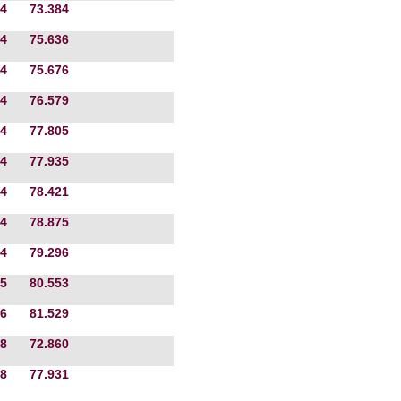
4
73.384
4
75.636
4
75.676
4
76.579
4
77.805
4
77.935
4
78.421
4
78.875
4
79.296
5
80.553
6
81.529
8
72.860
8
77.931