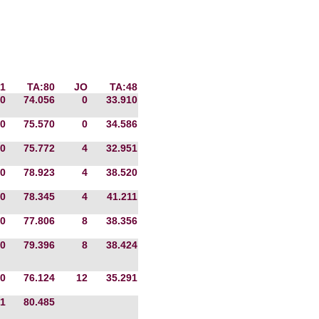
1
TA:80
JO
TA:48
0
74.056
0
33.910
0
75.570
0
34.586
0
75.772
4
32.951
0
78.923
4
38.520
0
78.345
4
41.211
0
77.806
8
38.356
0
79.396
8
38.424
0
76.124
12
35.291
1
80.485