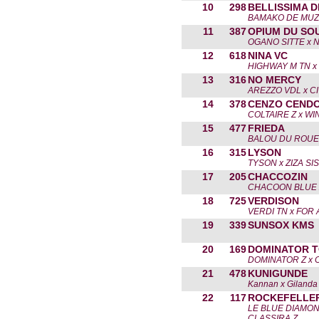
10
298
BELLISSIMA D
BAMAKO DE MUZ
11
387
OPIUM DU SO
OGANO SITTE x 
12
618
NINA VC
HIGHWAY M TN x
13
316
NO MERCY
AREZZO VDL x C
14
378
CENZO CEND
COLTAIRE Z x WI
15
477
FRIEDA
BALOU DU ROUE
16
315
LYSON
TYSON x ZIZA SI
17
205
CHACCOZIN
CHACOON BLUE 
18
725
VERDISON
VERDI TN x FOR
19
339
SUNSOX KMS
20
169
DOMINATOR T
DOMINATOR Z x 
21
478
KUNIGUNDE
Kannan x Gilanda
22
117
ROCKEFELLE
LE BLUE DIAMON
CLASSIRA Z