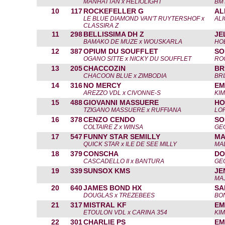
MANHATTAN x HELIOLIGHT
BM
10
117
ROCKEFELLER G
AL
LE BLUE DIAMOND VAN'T RUYTERSHOF x
AL
CLASSIRA Z
11
298
BELLISSIMA DH Z
JE
BAMAKO DE MUZE x WOUSKARLA
HO
12
387
OPIUM DU SOUFFLET
SO
OGANO SITTE x NICKY DU SOUFFLET
RO
13
205
CHACCOZIN
BR
CHACOON BLUE x ZIMBODIA
BRI
14
316
NO MERCY
EM
AREZZO VDL x CIVONNE-S
KI
15
488
GIOVANNI MASSUERE
HO
TZIGANO MASSUERE x RUFFIANA
LO
16
378
CENZO CENDO
SO
COLTAIRE Z x WINSA
GE
17
547
FUNNY STAR SEMILLY
MA
QUICK STAR x ILE DE SEE MILLY
MA
18
379
CONSCHA
DO
CASCADELLO II x BANTURA
GE
19
339
SUNSOX KMS
JE
MA
20
640
JAMES BOND HX
SA
DOUGLAS x TREZEBEES
BO
21
317
MISTRAL KF
EM
ETOULON VDL x CARINA 354
KI
22
301
CHARLIE PS
EM