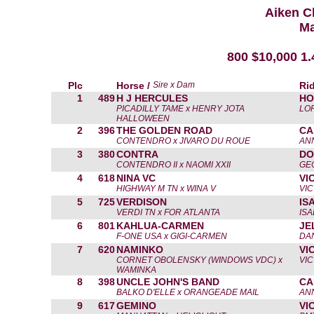
Aiken C
Ma
800 $10,000 1
Plc
Horse /
Sire x Dam
Rid
1
489
H J HERCULES
HO
PICADILLY TAME x HENRY JOTA
LO
HALLOWEEN
2
396
THE GOLDEN ROAD
CA
CONTENDRO x JIVARO DU ROUE
AN
3
380
CONTRA
DO
CONTENDRO II x NAOMI XXII
GE
4
618
NINA VC
VI
HIGHWAY M TN x WINA V
VIC
5
725
VERDISON
IS
VERDI TN x FOR ATLANTA
IS
6
801
KAHLUA-CARMEN
JE
F-ONE USA x GIGI-CARMEN
DAN
7
620
NAMINKO
VI
CORNET OBOLENSKY (WINDOWS VDC) x
VIC
WAMINKA
8
398
UNCLE JOHN'S BAND
CA
BALKO D'ELLE x ORANGEADE MAIL
AN
9
617
GEMINO
VI