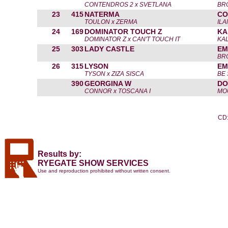
CONTENDROS 2 x SVETLANA
BR
23
415
NATERMA
CO
TOULON x ZERMA
IL
24
169
DOMINATOR TOUCH Z
KA
DOMINATOR Z x CAN'T TOUCH IT
KAL
25
303
LADY CASTLE
EM
BR
26
315
LYSON
EM
TYSON x ZIZA SISCA
BE
390
GEORGINA W
DO
CONNOR x TOSCANA I
MO
CD:
Results by:
RYEGATE SHOW SERVICES
Use and reproduction prohibited without written consent.