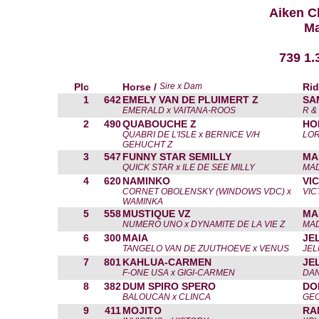
Aiken C
Ma
739 1.
Plc
Horse /
Sire x Dam
Rid
1
642
EMELY VAN DE PLUIMERT Z
SA
EMERALD x VAITANA-ROOS
R &
2
490
QUABOUCHE Z
HO
QUABRI DE L'ISLE x BERNICE V/H
LOR
GEHUCHT Z
3
547
FUNNY STAR SEMILLY
MA
QUICK STAR x ILE DE SEE MILLY
MAD
4
620
NAMINKO
VI
CORNET OBOLENSKY (WINDOWS VDC) x
VIC
WAMINKA
5
558
MUSTIQUE VZ
MA
NUMERO UNO x DYNAMITE DE LA VIE Z
MAD
6
300
MAIA
JE
TANGELO VAN DE ZUUTHOEVE x VENUS
JE
7
801
KAHLUA-CARMEN
JE
F-ONE USA x GIGI-CARMEN
DAN
8
382
DUM SPIRO SPERO
DO
BALOUCAN x CLINCA
GE
9
411
MOJITO
RA