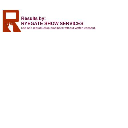
Results by:
RYEGATE SHOW SERVICES
Use and reproduction prohibited without written consent.