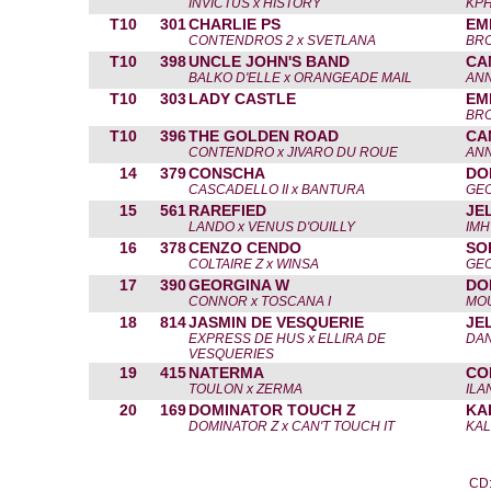
INVICTUS x HISTORY
KPH
T10
301
CHARLIE PS
EM
CONTENDROS 2 x SVETLANA
BR
T10
398
UNCLE JOHN'S BAND
CA
BALKO D'ELLE x ORANGEADE MAIL
AN
T10
303
LADY CASTLE
EM
BR
T10
396
THE GOLDEN ROAD
CA
CONTENDRO x JIVARO DU ROUE
AN
14
379
CONSCHA
DO
CASCADELLO II x BANTURA
GE
15
561
RAREFIED
JE
LANDO x VENUS D'OUILLY
IMH
16
378
CENZO CENDO
SO
COLTAIRE Z x WINSA
GE
17
390
GEORGINA W
DO
CONNOR x TOSCANA I
MOU
18
814
JASMIN DE VESQUERIE
JE
EXPRESS DE HUS x ELLIRA DE
DAN
VESQUERIES
19
415
NATERMA
CO
TOULON x ZERMA
ILA
20
169
DOMINATOR TOUCH Z
KA
DOMINATOR Z x CAN'T TOUCH IT
KAL
CD: