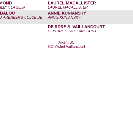
AMOND
LAUREL MACALLISTER
LLY x LA SILJA
LAUREL MACALLISTER
 BALOU
ANNIE KUNIANSKY
D ARENBERG x CLOE DE
ANNIE KUNIANSKY
DEIRDRE S. VAILLANCOURT
DEIRDRE S. VAILLANCOURT
Aiken, SC
CD:Michel Vaillancourt