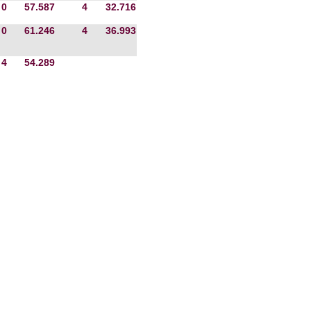
0
57.587
4
32.716
0
61.246
4
36.993
4
54.289