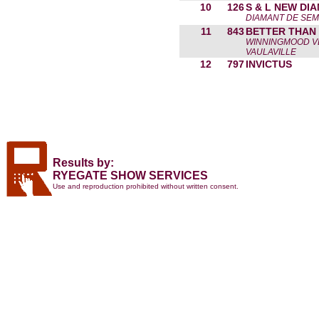
10
126
S & L NEW DI
DIAMANT DE SEMI
11
843
BETTER THAN
WINNINGMOOD V
VAULAVILLE
12
797
INVICTUS
Results by:
RYEGATE SHOW SERVICES
Use and reproduction prohibited without written consent.