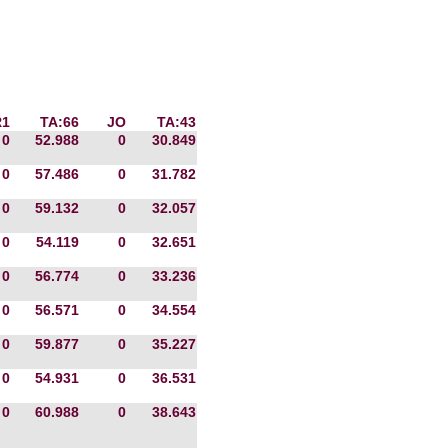
R1
TA:66
JO
TA:43
0
52.988
0
30.849
0
57.486
0
31.782
0
59.132
0
32.057
0
54.119
0
32.651
0
56.774
0
33.236
0
56.571
0
34.554
0
59.877
0
35.227
0
54.931
0
36.531
0
60.988
0
38.643