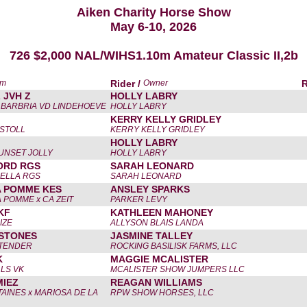
Aiken Charity Horse Show
May 6-10, 2026
726 $2,000 NAL/WIHS1.10m Amateur Classic II,2b
am
Rider /
Owner
 JVH Z
HOLLY LABRY
x BARBRIA VD LINDEHOEVE
HOLLY LABRY
KERRY KELLY GRIDLEY
ISTOLL
KERRY KELLY GRIDLEY
HOLLY LABRY
SUNSET JOLLY
HOLLY LABRY
ORD RGS
SARAH LEONARD
BELLA RGS
SARAH LEONARD
A POMME KES
ANSLEY SPARKS
 POMME x CA ZEIT
PARKER LEVY
KF
KATHLEEN MAHONEY
IZE
ALLYSON BLAIS LANDA
 STONES
JASMINE TALLEY
NTENDER
ROCKING BASILISK FARMS, LLC
K
MAGGIE MCALISTER
LLS VK
MCALISTER SHOW JUMPERS LLC
MIEZ
REAGAN WILLIAMS
AINES x MARIOSA DE LA
RPW SHOW HORSES, LLC