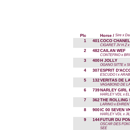
Plc
Horse /
Sire x D
1
401
COCO CHANEL
CIGARET JV H Z 
2
482
CAILAN WEF
CONTEFINO x BR
3
400
H JOLLY
OGANO SITTE x 
4
307
ESPRIT D'ACC
ESCUDO I x ARA
5
132
VERITAS DE L
VAGABOND DE LA
6
739
NARLEY GIRL 
HARLEY VDL x EL
7
362
THE ROLLING
LARINO x EHRE
8
900
IC 00 SEVEN V
HARLEY VDL x JI
9
144
FUTUR DU PO
OSCAR DES FONT
SEE