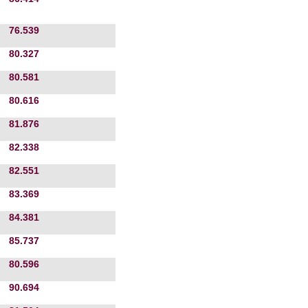
76.539
80.327
80.581
80.616
81.876
82.338
82.551
83.369
84.381
85.737
80.596
90.694