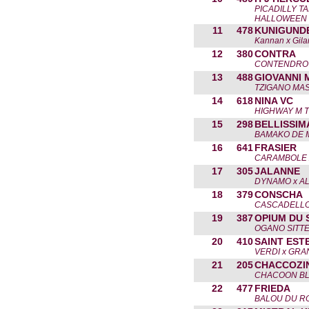
PICADILLY T
HALLOWEEN
11
478
KUNIGUND
Kannan x Gil
12
380
CONTRA
CONTENDRO II
13
488
GIOVANNI 
TZIGANO MAS
14
618
NINA VC
HIGHWAY M T
15
298
BELLISSIM
BAMAKO DE 
16
641
FRASIER
CARAMBOLE 
17
305
JALANNE
DYNAMO x A
18
379
CONSCHA
CASCADELLO 
19
387
OPIUM DU 
OGANO SITTE
20
410
SAINT EST
VERDI x GRA
21
205
CHACCOZI
CHACOON BLU
22
477
FRIEDA
BALOU DU R