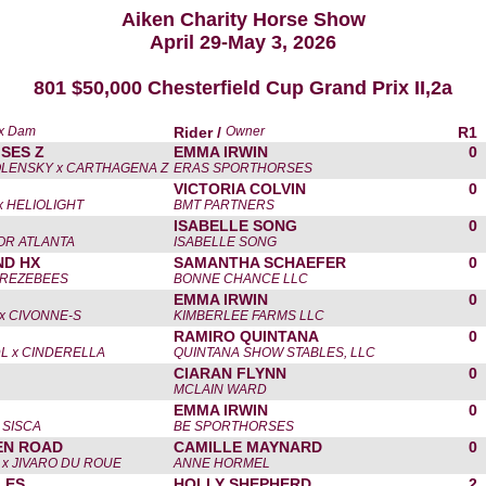
Aiken Charity Horse Show
April 29-May 3, 2026
801 $50,000 Chesterfield Cup Grand Prix II,2a
 x Dam
Rider /
Owner
R1
SES Z
EMMA IRWIN
0
LENSKY x CARTHAGENA Z
ERAS SPORTHORSES
VICTORIA COLVIN
0
 HELIOLIGHT
BMT PARTNERS
ISABELLE SONG
0
FOR ATLANTA
ISABELLE SONG
ND HX
SAMANTHA SCHAEFER
0
TREZEBEES
BONNE CHANCE LLC
EMMA IRWIN
0
x CIVONNE-S
KIMBERLEE FARMS LLC
RAMIRO QUINTANA
0
L x CINDERELLA
QUINTANA SHOW STABLES, LLC
CIARAN FLYNN
0
MCLAIN WARD
EMMA IRWIN
0
 SISCA
BE SPORTHORSES
EN ROAD
CAMILLE MAYNARD
0
x JIVARO DU ROUE
ANNE HORMEL
LES
HOLLY SHEPHERD
2