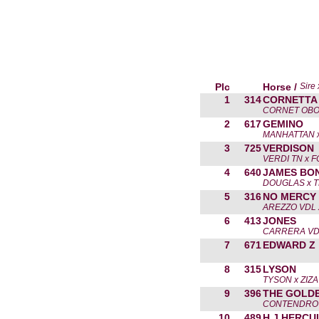
Plc
Horse /
Sire
1
314
CORNETTA 
CORNET OBO
2
617
GEMINO
MANHATTAN x
3
725
VERDISON
VERDI TN x 
4
640
JAMES BO
DOUGLAS x 
5
316
NO MERCY
AREZZO VDL 
6
413
JONES
CARRERA VD
7
671
EDWARD Z
8
315
LYSON
TYSON x ZIZA
9
396
THE GOLD
CONTENDRO 
10
489
H J HERCU