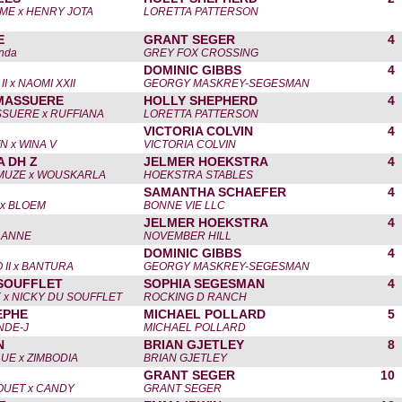
AME x HENRY JOTA
LORETTA PATTERSON
E
GRANT SEGER
4
anda
GREY FOX CROSSING
DOMINIC GIBBS
4
 x NAOMI XXII
GEORGY MASKREY-SEGESMAN
MASSUERE
HOLLY SHEPHERD
4
SUERE x RUFFIANA
LORETTA PATTERSON
VICTORIA COLVIN
4
N x WINA V
VICTORIA COLVIN
A DH Z
JELMER HOEKSTRA
4
MUZE x WOUSKARLA
HOEKSTRA STABLES
SAMANTHA SCHAEFER
4
x BLOEM
BONNE VIE LLC
JELMER HOEKSTRA
4
LANNE
NOVEMBER HILL
DOMINIC GIBBS
4
II x BANTURA
GEORGY MASKREY-SEGESMAN
SOUFFLET
SOPHIA SEGESMAN
4
 x NICKY DU SOUFFLET
ROCKING D RANCH
EPHE
MICHAEL POLLARD
5
NDE-J
MICHAEL POLLARD
N
BRIAN GJETLEY
8
E x ZIMBODIA
BRIAN GJETLEY
GRANT SEGER
10
OUET x CANDY
GRANT SEGER