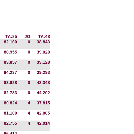
TA:85
JO
TA:48
82.160
0
38.843
80.955
0
39.028
83.857
0
39.128
84.237
0
39.293
83.628
0
43.348
82.783
0
44.202
80.824
4
37.815
81.100
4
42.005
82.755
4
42.014
86.414