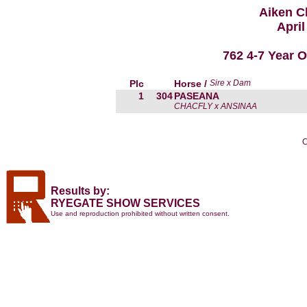
Aiken C
April
762 4-7 Year 
Plc
Horse /
Sire x Dam
1
304
PASEANA
CHACFLY x ANSINAA
C
Results by:
RYEGATE SHOW SERVICES
Use and reproduction prohibited without written consent.