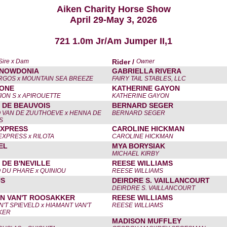
Aiken Charity Horse Show
April 29-May 3, 2026
721 1.0m Jr/Am Jumper II,1
Sire x Dam
Rider /
Owner
SNOWDONIA
GABRIELLA RIVERA
GOS x MOUNTAIN SEA BREEZE
FAIRY TAIL STABLES, LLC
 ONE
KATHERINE GAYON
ION S x APIROUETTE
KATHERINE GAYON
 DE BEAUVOIS
BERNARD SEGER
 VAN DE ZUUTHOEVE x HENNA DE
BERNARD SEGER
S
XPRESS
CAROLINE HICKMAN
EXPRESS x RILOTA
CAROLINE HICKMAN
EL
MYA BORYSIAK
MICHAEL KIRBY
 DE B'NEVILLE
REESE WILLIAMS
 DU PHARE x QUINIOU
REESE WILLIAMS
US
DEIRDRE S. VAILLANCOURT
DEIRDRE S. VAILLANCOURT
N VAN'T ROOSAKKER
REESE WILLIAMS
'T SPIEVELD x HIAMANT VAN'T
REESE WILLIAMS
KER
MADISON MUFFLEY