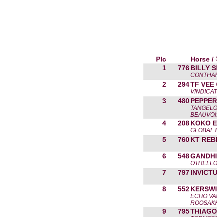
Plc
Horse /
1
776
BILLY 
CONTHAR
2
294
TF VEE
VINDICAT
3
480
PEPPER
TANGELO
BEAUVOI
4
208
KOKO E
GLOBAL 
5
760
KT REB
6
548
GANDHI
OTHELLO
7
797
INVICT
8
552
KERSWI
ECHO VAN
ROOSAK
9
795
THIAGO