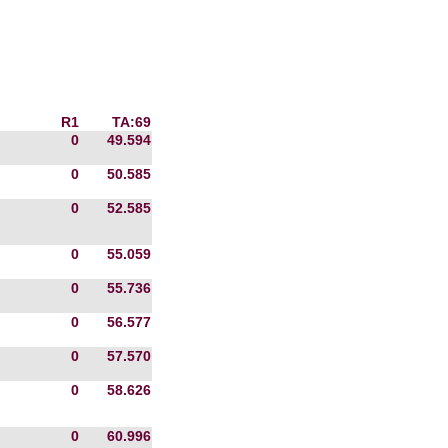
R1
TA:69
0
49.594
0
50.585
0
52.585
0
55.059
0
55.736
0
56.577
0
57.570
0
58.626
0
60.996