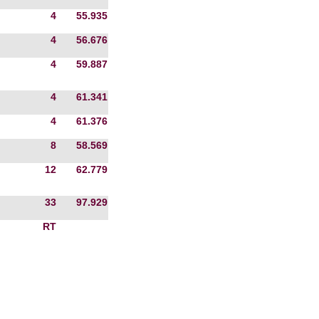
4
55.935
4
56.676
4
59.887
4
61.341
4
61.376
8
58.569
12
62.779
33
97.929
RT