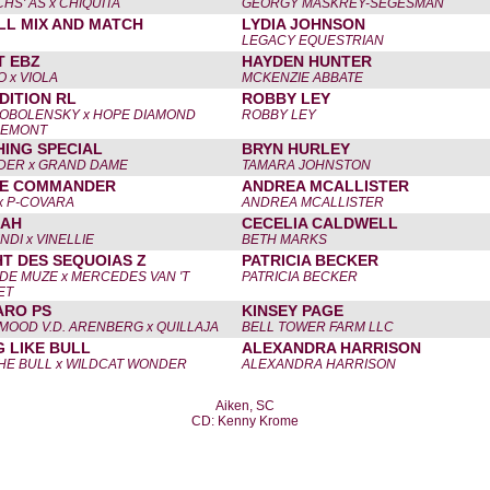
S' AS x CHIQUITA
GEORGY MASKREY-SEGESMAN
LL MIX AND MATCH
LYDIA JOHNSON
LEGACY EQUESTRIAN
T EBZ
HAYDEN HUNTER
 x VIOLA
MCKENZIE ABBATE
DITION RL
ROBBY LEY
OBOLENSKY x HOPE DIAMOND
ROBBY LEY
UEMONT
ING SPECIAL
BRYN HURLEY
ER x GRAND DAME
TAMARA JOHNSTON
ME COMMANDER
ANDREA MCALLISTER
x P-COVARA
ANDREA MCALLISTER
LAH
CECELIA CALDWELL
NDI x VINELLIE
BETH MARKS
HT DES SEQUOIAS Z
PATRICIA BECKER
DE MUZE x MERCEDES VAN 'T
PATRICIA BECKER
ET
ARO PS
KINSEY PAGE
MOOD V.D. ARENBERG x QUILLAJA
BELL TOWER FARM LLC
 LIKE BULL
ALEXANDRA HARRISON
HE BULL x WILDCAT WONDER
ALEXANDRA HARRISON
Aiken, SC
CD: Kenny Krome