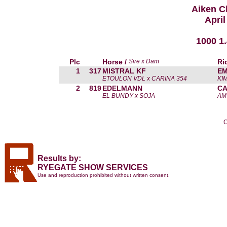
Aiken C
April
1000 1
Plc
Horse /
Sire x Dam
Ri
1
317
MISTRAL KF
EM
ETOULON VDL x CARINA 354
KI
2
819
EDELMANN
CA
EL BUNDY x SOJA
AM
C
Results by:
RYEGATE SHOW SERVICES
Use and reproduction prohibited without written consent.