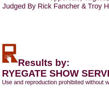
Judged By Rick Fancher & Troy He
Results by:
RYEGATE SHOW SERV
Use and reproduction prohibited without w