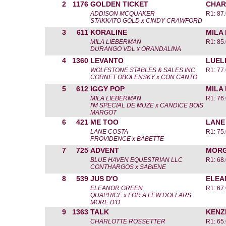
2
1176
GOLDEN TICKET
CHAR
ADDISON MCQUAKER
R1: 87
STAKKATO GOLD x CINDY CRAWFORD
3
611
KORALINE
MILA
MILA LIEBERMAN
R1: 85
DURANGO VDL x ORANDALINA
4
1360
LEVANTO
LUEL
WOLFSTONE STABLES & SALES INC
R1: 77
CORNET OBOLENSKY x CON CANTO
5
612
IGGY POP
MILA
MILA LIEBERMAN
R1: 76
I'M SPECIAL DE MUZE x CANDICE BOIS
MARGOT
6
421
ME TOO
LANE
LANE COSTA
R1: 75
PROVIDENCE x BABETTE
7
725
ADVENT
MORG
BLUE HAVEN EQUESTRIAN LLC
R1: 68
CONTHARGOS x SABIENE
8
539
JUS D'O
ELEA
ELEANOR GREEN
R1: 67
QUAPRICE x FOR A FEW DOLLARS
MORE D'O
9
1363
TALK
KENZ
CHARLOTTE ROSSETTER
R1: 65