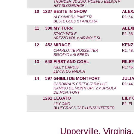
THUNDER VD ZUUTHOEVE x BELINA V
HET SLOGENHOF
10
1237
BESTE IN SHOW
ALEX
ALEXANDRA PANETTA
R1: 64
BESTE GOLD x PANDORA
11
390
MY TURN
ALEX
STACY WOLF
R1: 58
AREZZO VDL x AIRWOLF SL
12
452
MIRAGE
KENZ
CHARLOTTE ROSSETTER
R1: 48
BISCAYO x ALBERTA
13
648
FIRST AND GOAL
RILE
RILEY DARDIS
R1: 46
LEVISTO x NADITA
14
597
GHIBLI DE MONTFORT
JULI
CARDINAL'S CREEK FARM LLC
R1: 44
RAMIRO DE MONTFORT Z x URSULA
DE MONTFORT
1261
LEGATO
LILY
LILY OMO
R1: EL
BLUEGRASS CAT x UNSHUTTERED
Upperville, Virgini