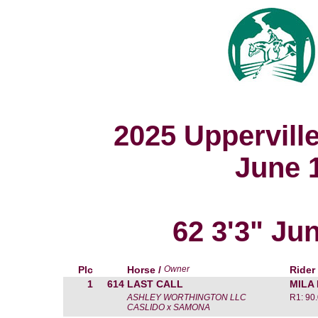
2025 Uppervill
June 1
62 3'3" Ju
Plc
Horse /
Owner
Rider
1
614
LAST CALL
MILA
ASHLEY WORTHINGTON LLC
R1: 90
CASLIDO x SAMONA