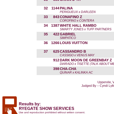
32
1144
PALINA
PERIGUEUX x DARLEEN
33
843
CONAFINO Z
COROFINO x CONTERA
34
1387
WHITE HALL RAMBO
SMARTY JONES x TUFF PARTNERS
35
422
GABRIEL
SIMPATICO
36
1266
LOUIS VUITTON
37
625
CASSANDRO B
CASSIGO x VENUS MAY
912
DARK MOON DE GREENBAY Z
DIARADO x TISETTE (TALK ABOUT ME
398
CHA-CHA
QUINAR x KALINKA AC
Uppervile, 
Judged By -- Cyndi Lyt
Results by:
RYEGATE SHOW SERVICES
Use and reproduction prohibited without written consent.