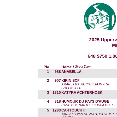
2025 Upperv
Ma
648 $750 1.0
Plc
Horse /
Sire x Dam
1
988
ANABELLA
2
907
KIRIN SCF
AMARETTO D'ARCO x TAJMYRA
GREENFIELD
3
1310
KATYRA ACHTERHOEK
4
318
HUMOUR DU PAYS D'AUGE
CANDY DE NANTUEL x MAIA DU PLE
5
1263
CARTOUCH III
TANGELO VAN DE ZUUTHOEVE x PLY