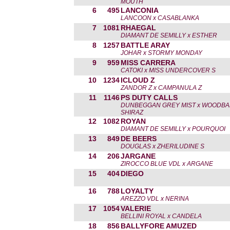
MOUTH
6
495
LANCONIA
LANCOON x CASABLANKA
7
1081
RHAEGAL
DIAMANT DE SEMILLY x ESTHER
8
1257
BATTLE ARAY
JOHAR x STORMY MONDAY
9
959
MISS CARRERA
CATOKI x MISS UNDERCOVER S
10
1234
ICLOUD Z
ZANDOR Z x CAMPANULA Z
11
1146
PS DUTY CALLS
DUNBEGGAN GREY MIST x WOODB
SHIRAZ
12
1082
ROYAN
DIAMANT DE SEMILLY x POURQUOI
13
849
DE BEERS
DOUGLAS x ZHERILUDINE S
14
206
JARGANE
ZIROCCO BLUE VDL x ARGANE
15
404
DIEGO
16
788
LOYALTY
AREZZO VDL x NERINA
17
1054
VALERIE
BELLINI ROYAL x CANDELA
18
856
BALLYFORE AMUZED