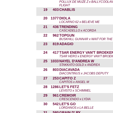
POLLUX DE MUZE Z x BALLYCOOLA
FLIGHT
19
403
CHABLIS
20
1377
DIOLA
LOCARNO 62 x BELIEVE ME
21
436
TRENDING
CASCADELLO x ACORDA
22
962
TOPGUN
BUSKHILL GUNNAR x WAIT FOR THE
23
819
ADAGIO
24
417
TSAR ENERGY VAN'T BROEKE
TSAR HERO x ENERGY VAN'T BROE
25
1033
NAYEL D'ANDREA W
STAKKATO GOLD x ANDREA
26
803
DIACAVADA
DIACONTINUS x JACOBS DEPUTY
27
253
CAPITO Z
CAPITOS x ANGEL M
28
1286
LET'S FETZ
LEVISTO x SCHIMMEL
29
961
CREMOIR
CRESCENDO x LYDIA
30
542
LET'S GO
LORDANOS x LA BELLE
31
580
GRAIN D' RY