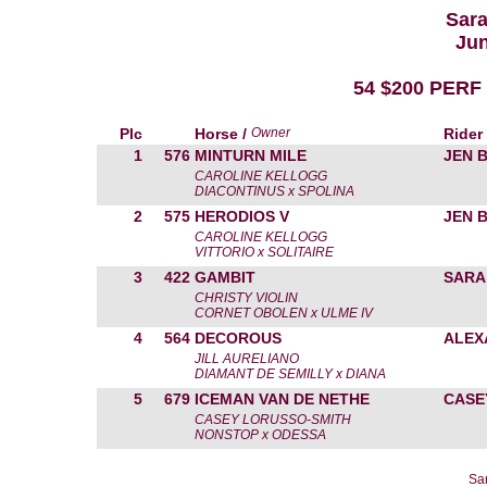
Sara
Jun
54 $200 PERF
Plc
Horse /
Owner
Rider
1
576
MINTURN MILE
JEN 
CAROLINE KELLOGG
DIACONTINUS x SPOLINA
2
575
HERODIOS V
JEN 
CAROLINE KELLOGG
VITTORIO x SOLITAIRE
3
422
GAMBIT
SARA
CHRISTY VIOLIN
CORNET OBOLEN x ULME IV
4
564
DECOROUS
ALEX
JILL AURELIANO
DIAMANT DE SEMILLY x DIANA
5
679
ICEMAN VAN DE NETHE
CASE
CASEY LORUSSO-SMITH
NONSTOP x ODESSA
Sa