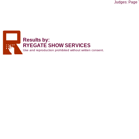
Judges: Page 
Results by:
RYEGATE SHOW SERVICES
Use and reproduction prohibited without written consent.