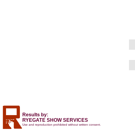
Results by:
RYEGATE SHOW SERVICES
Use and reproduction prohibited without written consent.