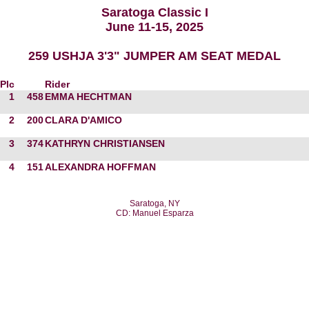
Saratoga Classic I
June 11-15, 2025
259 USHJA 3'3" JUMPER AM SEAT MEDAL
Plc
Rider
1
458
EMMA HECHTMAN
2
200
CLARA D'AMICO
3
374
KATHRYN CHRISTIANSEN
4
151
ALEXANDRA HOFFMAN
Saratoga, NY
CD: Manuel Esparza