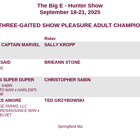
The Big E - Hunter Show
September 18-21, 2025
 THREE-GAITED SHOW PLEASURE ADULT CHAMPI
r
Rider
 CAPTAIN MARVEL
SALLY KROPP
SAID
BRIEANN STONE
NE
S SUPER DUPER
CHRISTOPHER SABIN
 SABIN
TO MAN x HARLEM'S
OR
CE AMORE
TED GRZYBOWSKI
E FARMS, LLC
 RENAISSANCE MAN x
VELVET
Springfield Ma