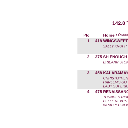
142.0
Plc
Horse /
Owne
1
418
WINGSWEPT
SALLY KROPP
2
375
SH ENOUGH 
BRIEANN STO
3
458
KALARAMA'
CHRISTOPHER
HARLEM'S GO 
LADY SUPERI
4
475
RENAISSAN
THUNDER RIDG
BELLE REVE'S
WRAPPED IN 