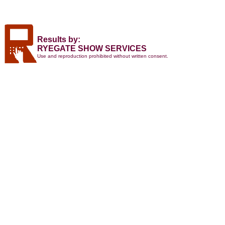
Results by:
RYEGATE SHOW SERVICES
Use and reproduction prohibited without written consent.