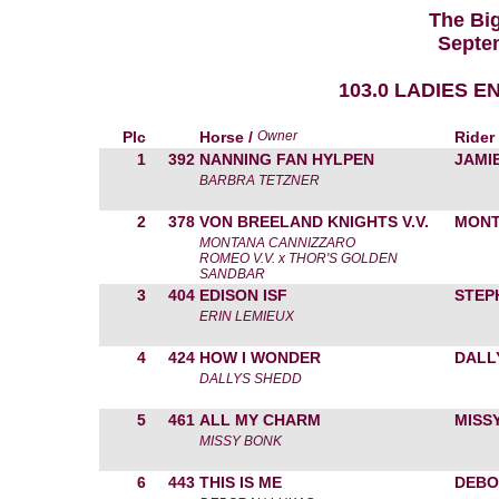
The Bi
Septe
103.0 LADIES 
Plc
Horse /
Owner
Rider
1
392
NANNING FAN HYLPEN
JAMI
BARBRA TETZNER
2
378
VON BREELAND KNIGHTS V.V.
MONT
MONTANA CANNIZZARO
ROMEO V.V. x THOR'S GOLDEN
SANDBAR
3
404
EDISON ISF
STEP
ERIN LEMIEUX
4
424
HOW I WONDER
DALL
DALLYS SHEDD
5
461
ALL MY CHARM
MISS
MISSY BONK
6
443
THIS IS ME
DEBO