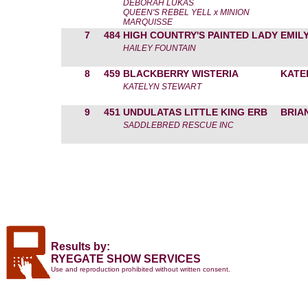
DEBORAH LUKAS
QUEEN'S REBEL YELL x MINION
MARQUISSE
7
484
HIGH COUNTRY'S PAINTED LADY
EMIL
HAILEY FOUNTAIN
8
459
BLACKBERRY WISTERIA
KATE
KATELYN STEWART
9
451
UNDULATAS LITTLE KING ERB
BRIA
SADDLEBRED RESCUE INC
Results by:
RYEGATE SHOW SERVICES
Use and reproduction prohibited without written consent.