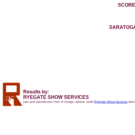
SCORE
SARATOGA
Results by:
RYEGATE SHOW SERVICES
Use and reproduction free of charge, please credit
Ryegate Show Services
when