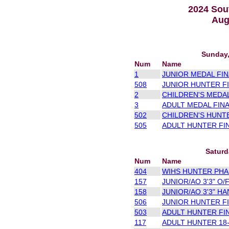
2024 Sou
Aug
Sunday,
Num
Name
1
JUNIOR MEDAL FINA
508
JUNIOR HUNTER FI
2
CHILDREN'S MEDAL
3
ADULT MEDAL FINA
502
CHILDREN'S HUNTE
505
ADULT HUNTER FIN
Saturd
Num
Name
404
WIHS HUNTER PHAS
157
JUNIOR/AO 3'3" O/F
158
JUNIOR/AO 3'3" HA
506
JUNIOR HUNTER FI
503
ADULT HUNTER FIN
117
ADULT HUNTER 18-3