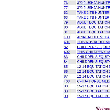
76
3'/2'9 USHJA HUNTE
77
3'/2'9 USHJA HUNTE
62
TAKE 2 TB HUNTER
63
TAKE 2 TB HUNTER
79
ADULT EQUITATION 
80
ADULT EQUITATION 
81
ADULT EQUITATION 
400
ARIAT ADULT MEDAL
401
THIS NHS ADULT ME
82
CHILDREN'S EQUITA
402
THIS CHILDREN'S M
83
CHILDREN'S EQUITA
84
CHILDREN'S EQUIT
85
12-14 EQUITATION 3
86
12-14 EQUITATION 3
87
12-14 EQUITATION 
403
CFHJA HORSE MEDAL
88
15-17 EQUITATION 3
89
15-17 EQUITATION 3
90
15-17 EQUITATION 3
Wednesd