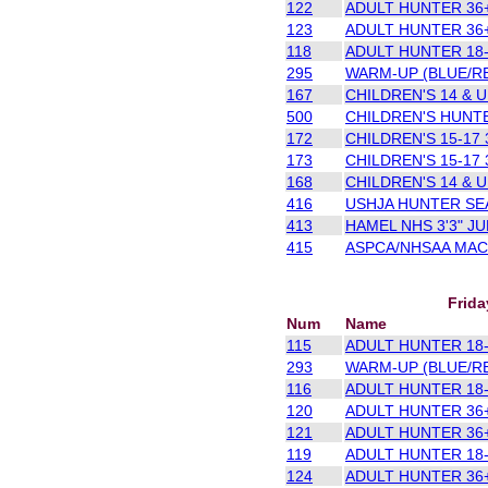
122
ADULT HUNTER 36+
123
ADULT HUNTER 36+
118
ADULT HUNTER 18-3
295
WARM-UP (BLUE/R
167
CHILDREN'S 14 & U 
500
CHILDREN'S HUNTE
172
CHILDREN'S 15-17 3
173
CHILDREN'S 15-17 3
168
CHILDREN'S 14 & U 
416
USHJA HUNTER SEA
413
HAMEL NHS 3'3" J
415
ASPCA/NHSAA MACL
Frida
Num
Name
115
ADULT HUNTER 18-3
293
WARM-UP (BLUE/R
116
ADULT HUNTER 18-3
120
ADULT HUNTER 36+
121
ADULT HUNTER 36+
119
ADULT HUNTER 18-3
124
ADULT HUNTER 36+