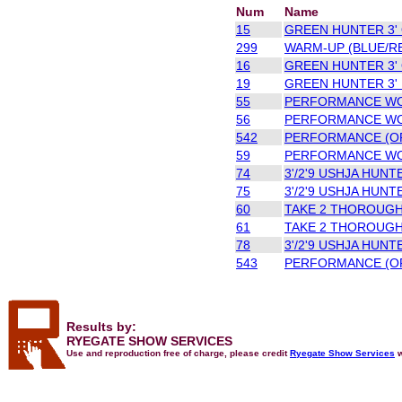
Num
Name
15
GREEN HUNTER 3' 
299
WARM-UP (BLUE/R
16
GREEN HUNTER 3' 
19
GREEN HUNTER 3' 
55
PERFORMANCE WOR
56
PERFORMANCE WOR
542
PERFORMANCE (OP
59
PERFORMANCE WOR
74
3'/2'9 USHJA HUNT
75
3'/2'9 USHJA HUNT
60
TAKE 2 THOROUGH
61
TAKE 2 THOROUGH
78
3'/2'9 USHJA HUNT
543
PERFORMANCE (OP
Results by:
RYEGATE SHOW SERVICES
Use and reproduction free of charge, please credit
Ryegate Show Services
w