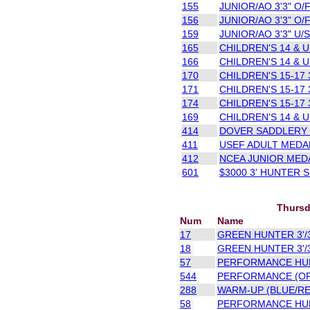
155
JUNIOR/AO 3'3" O/F
156
JUNIOR/AO 3'3" O/F
159
JUNIOR/AO 3'3" U/S
165
CHILDREN'S 14 & U 
166
CHILDREN'S 14 & U 
170
CHILDREN'S 15-17 3
171
CHILDREN'S 15-17 3
174
CHILDREN'S 15-17 3
169
CHILDREN'S 14 & U 
414
DOVER SADDLERY 
411
USEF ADULT MEDAL
412
NCEA JUNIOR MEDA
601
$3000 3' HUNTER
Thursd
Num
Name
17
GREEN HUNTER 3'/3
18
GREEN HUNTER 3'/3
57
PERFORMANCE HUNT
544
PERFORMANCE (OPE
288
WARM-UP (BLUE/RE
58
PERFORMANCE HUN