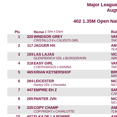
Major Leagu
Augu
402 1.35M Open Na
Plc
Horse /
Sire x Dam
Rid
1
320
WINDSOR GREY
VA
CRISTALLO II x CALIDO'S GIRL
TAK
2
117
JAGGER HX
AM
TEA
3
193
LAS LAJAS
VI
GLENFIDDICH VDL x BURGGRAVIN
ABI
4
318
EASY GIRL
VA
CONTHARGOS x NANINA
TAK
5
465
KRIAN KEYSERSHOF
BR
MIR
6
284
LEICESTER
NI
Harley VDL x Hamieka
NIC
7
447
EMPIRE EH Z
SA
CAR
8
285
PANTER JVH
NI
NIC
9
335
COPY CHAMP
AN
COPYRIGHT x CHARLOTTE
TLM
10
407
ELKA DE LA POMME
AS