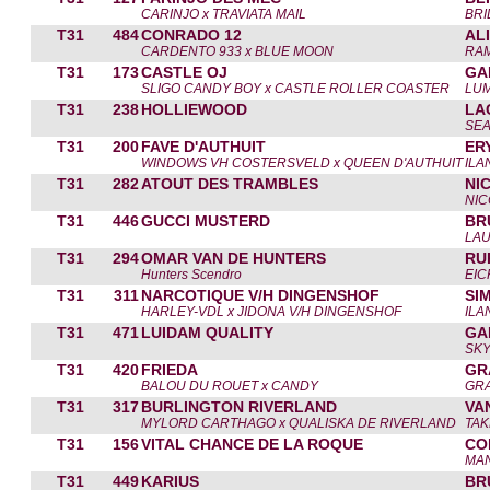
CARINJO x TRAVIATA MAIL
BRI
T31
484
CONRADO 12
AL
CARDENTO 933 x BLUE MOON
RAM
T31
173
CASTLE OJ
GA
SLIGO CANDY BOY x CASTLE ROLLER COASTER
LUM
T31
238
HOLLIEWOOD
LA
SE
T31
200
FAVE D'AUTHUIT
ER
WINDOWS VH COSTERSVELD x QUEEN D'AUTHUIT
ILA
T31
282
ATOUT DES TRAMBLES
NI
NIC
T31
446
GUCCI MUSTERD
BR
LA
T31
294
OMAR VAN DE HUNTERS
RU
Hunters Scendro
EI
T31
311
NARCOTIQUE V/H DINGENSHOF
SI
HARLEY-VDL x JIDONA V/H DINGENSHOF
ILA
T31
471
LUIDAM QUALITY
GA
SKY
T31
420
FRIEDA
GR
BALOU DU ROUET x CANDY
GR
T31
317
BURLINGTON RIVERLAND
VA
MYLORD CARTHAGO x QUALISKA DE RIVERLAND
TAK
T31
156
VITAL CHANCE DE LA ROQUE
CO
MA
T31
449
KARIUS
BR