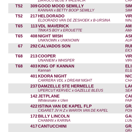
ZIRROCO BLUE x VALENCIA
CHA
T52
309
GOOD MOOD SEMILLY
SI
KANNAN x BETTY BOOP SEMILLY
SI
T52
217
HELDORADO
VI
ELDORADO VAN DE ZESHOEK x B-URSINA
NIN
T65
113
VDL MAVERICK
AM
TINKA'S BOY x EROUETTE
AM
T65
408
NIGHT WISH
AS
UNKNOWN x UNKNOWN
AUR
67
292
CALVADOS SON
RU
EI
T68
213
COOPER
VI
UNANIEM x WHISPER
VIR
T68
403
KING OF KANNAN
EL
Kannan
ELI
401
KDORA NIGHT
NI
CARRERA VDL x DREAM NIGHT
CH
237
DAMZELLE STE HERMELLE
LA
UPERCUT KERVEC x GAZELLE BLEUS
SE
142
JETPLANE
CA
Whitesnake x Ulen
FAI
422
ISTINA VAN DE KAPEL FLP
GR
CIGARET JV H Z x WARITA VAN DE KAPEL
FOX
172
BILLY LINCOLN
GA
CHAMAN x KARINA
LUM
417
CANTUCCHINI
GR
GR