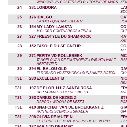
WINDOWS VH COSTERSVELD x TOXINE DE MARS
KEN
24
381
LONDORA
LA
ED
25
176
IDALGO
CA
CATOKI x QUIDAM'S OLGA M
PLA
26
154
MY LADY LAVISTA
CO
MY LORD CONTHARGOS x TINA II
CH
27
327
FREESTYLE DU SHAMROCK
KA
KAT
28
152
FASOLE DU SEIGNEUR
CO
ALE
29
271
PEPITA VD ROLLEBEEK
MC
TANGELO VAN DE ZUUTHOEVE x FARINTA VAN 'T
RAF
HERTSVELD
30
394
EL BALOU OLD
DA
ELDORADO VD ZESHOEK x SUNSHINE'S BOTOX
CHA
T31
283
EXCELLENT B
NI
NIC
T31
197
DE FLOR 111 Z SANTA ROSA
ER
DER SENAAT 111 x EVELINE 111
AN
T31
393
DARIUS DE KEZEG Z
ST
DARCO x WIDONA DE KEZEG
POS
T31
410
SNAPCHAT VAN DE BROEKKANT Z
GI
HUNTERS SCENDIX x SINAEDA
GIA
T31
208
OLIVIA DE MUZE N
ER
EL TORREO DE MUZE x HAPACHE DE VERBY
ILA
T31
127
FARINJO DES MEC
BL