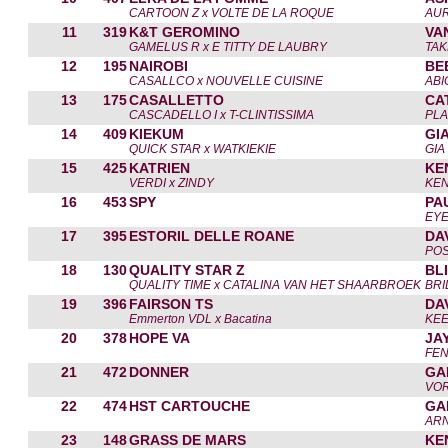
CARTOON Z x VOLTE DE LA ROQUE
AUR
11
319
K&T GEROMINO
VA
GAMELUS R x E TITTY DE LAUBRY
TAK
12
195
NAIROBI
BE
CASALLCO x NOUVELLE CUISINE
ABI
13
175
CASALLETTO
CA
CASCADELLO I x T-CLINTISSIMA
PLA
14
409
KIEKUM
GI
QUICK STAR x WATKIEKIE
GIA
15
425
KATRIEN
KE
VERDI x ZINDY
KEN
16
453
SPY
PA
EY
17
395
ESTORIL DELLE ROANE
DA
POS
18
130
QUALITY STAR Z
BL
QUALITY TIME x CATALINA VAN HET SHAARBROEK
BRI
19
396
FAIRSON TS
DA
Emmerton VDL x Bacatina
KEE
20
378
HOPE VA
JA
FE
21
472
DONNER
GA
VOR
22
474
HST CARTOUCHE
GA
ARN
23
148
GRASS DE MARS
KE