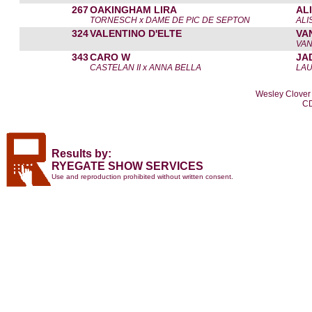
267
OAKINGHAM LIRA
AL
TORNESCH x DAME DE PIC DE SEPTON
ALI
324
VALENTINO D'ELTE
VA
VAN
343
CARO W
JA
CASTELAN II x ANNA BELLA
LA
Wesley Clover 
CD
Results by:
RYEGATE SHOW SERVICES
Use and reproduction prohibited without written consent.