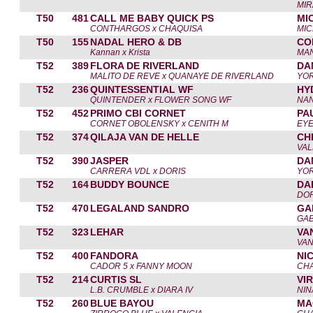
MIR
T50
481
CALL ME BABY QUICK PS
MI
CONTHARGOS x CHAQUISA
MIC
T50
155
NADAL HERO & DB
CO
Kannan x Krista
MA
T52
389
FLORA DE RIVERLAND
DA
MALITO DE REVE x QUANAYE DE RIVERLAND
YOR
T52
236
QUINTESSENTIAL WF
HY
QUINTENDER x FLOWER SONG WF
NA
T52
452
PRIMO CBI CORNET
PA
CORNET OBOLENSKY x CENITH M
EY
T52
374
QILAJA VAN DE HELLE
CH
VAL
T52
390
JASPER
DA
CARRERA VDL x DORIS
YOR
T52
164
BUDDY BOUNCE
DA
DOR
T52
470
LEGALAND SANDRO
GA
GAB
T52
323
LEHAR
VA
VAN
T52
400
FANDORA
NI
CADOR 5 x FANNY MOON
CH
T52
214
CURTIS SL
VI
L.B. CRUMBLE x DIARA IV
NIN
T52
260
BLUE BAYOU
MA