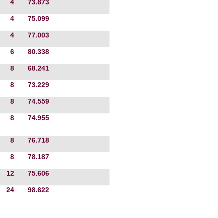
4
73.873
4
75.099
4
77.003
6
80.338
8
68.241
8
73.229
8
74.559
8
74.955
8
76.718
8
78.187
12
75.606
24
98.622