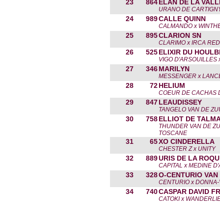
23
864
ELAN DE LA VALL
URANO DE CARTIGNY
24
989
CALLE QUINN
CALMANDO x WINTH
25
895
CLARION SN
CLARIMO x IRCA RE
26
525
ELIXIR DU HOULB
VIGO D'ARSOUILLES 
27
346
MARILYN
MESSENGER x LANC
28
72
HELIUM
COEUR DE CACHAS D.
29
847
LEAUDISSEY
TANGELO VAN DE ZU
30
758
ELLIOT DE TALM
THUNDER VAN DE ZU
TOSCANE
31
65
XO CINDERELLA
CHESTER Z x UNITY
32
889
URIS DE LA ROQU
CAPITAL x MEDINE D
33
328
O-CENTURIO VAN 
CENTURIO x DONNA-
34
740
CASPAR DAVID FR
CATOKI x WANDERLI