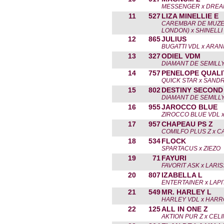
MESSENGER x DREAM
11
527
LIZA MINELLIE E
CAREMBAR DE MUZ
LONDON) x SHINELLI
12
865
JULIUS
BUGATTI VDL x ARAN
13
327
ODIEL VDM
DIAMANT DE SEMILLY
14
757
PENELOPE QUALI
QUICK STAR x SANDR
15
802
DESTINY SECOND 
DIAMANT DE SEMILLY
16
955
JAROCCO BLUE
ZIROCCO BLUE VDL 
17
957
CHAPEAU PS Z
COMILFO PLUS Z x C
18
534
FLOCK
SPARTACUS x ZIEZO
19
71
FAYURI
FAVORIT ASK x LARI
20
807
IZABELLA L
ENTERTAINER x LAPI
21
549
MR. HARLEY L
HARLEY VDL x HAR
22
125
ALL IN ONE Z
AKTION PUR Z x CEL