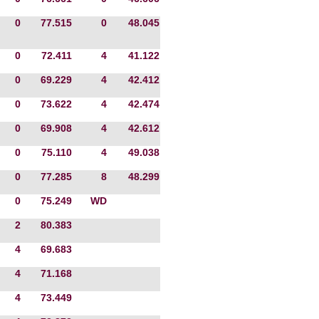
0
77.515
0
48.045
0
72.411
4
41.122
0
69.229
4
42.412
0
73.622
4
42.474
0
69.908
4
42.612
0
75.110
4
49.038
0
77.285
8
48.299
0
75.249
WD
2
80.383
4
69.683
4
71.168
4
73.449