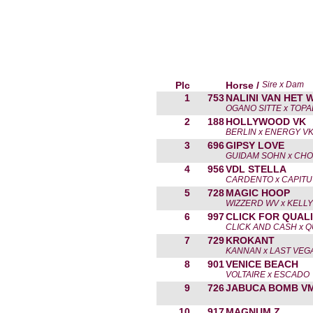
Plc
Horse /
Sire x Dam
1
753
NALINI VAN HET 
OGANO SITTE x TOPA
2
188
HOLLYWOOD VK
BERLIN x ENERGY V
3
696
GIPSY LOVE
GUIDAM SOHN x CHOL
4
956
VDL STELLA
CARDENTO x CAPITU
5
728
MAGIC HOOP
WIZZERD WV x KELLY
6
997
CLICK FOR QUAL
CLICK AND CASH x 
7
729
KROKANT
KANNAN x LAST VEG
8
901
VENICE BEACH
VOLTAIRE x ESCADO
9
726
JABUCA BOMB V
10
917
MAGNUM Z