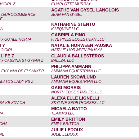
 GIRL Z
CHARLOTTE MURRAY
AGATHE VAN GYSEL LANGLOIS
E (EUROCOMMERCE
JEAN VAN GYSEL
 E
KATHARINE STENTO
IA
KJ EQUINE LLC
GABRIELA PINO
 x GOTILE HORTA
FIVE PINES EQUESTRIAN LLC
TY
NATALIE HORWEEN PAUSKA
O GIRL
NATALIE HORWEEN PAUSKA
LIFE Z
CLAUDIA BALLESTEROS
 x CASSINA ST GYVAN Z
BALLZA, LLC
PHILIPPA AMMANN
x EVY VAN DE ELSAKKER
AMMANN EQUESTRIAN LLC
LAUREN SKOWLUND
ALATO'S LADY PS Z
AMMANN EQUESTRIAN LLC
GABI MORRIS
NORTH EDGE STABLES, LLC
ALEXA ELLE LIGNELLI
SSA KB XXV CH
SKYLINE SPORTHORSES LLC
MICAELA BATTO
TA
TEAMMB LLC
EMILY BRITTON
RONA
EMILY BRITTON
JULIE LEDOUX
INE
JULIE LEDOUX