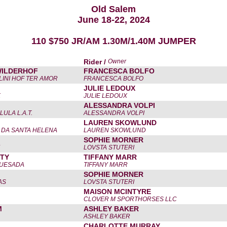
Old Salem
June 18-22, 2024
110 $750 JR/AM 1.30M/1.40M JUMPER
Rider /
Owner
WILDERHOF
FRANCESCA BOLFO
LINI HOF TER AMOR
FRANCESCA BOLFO
JULIE LEDOUX
K
JULIE LEDOUX
ALESSANDRA VOLPI
ULA L.A.T.
ALESSANDRA VOLPI
LAUREN SKOWLUND
 DA SANTA HELENA
LAUREN SKOWLUND
SOPHIE MORNER
LOVSTA STUTERI
ITY
TIFFANY MARR
QUESADA
TIFFANY MARR
SOPHIE MORNER
AS
LOVSTA STUTERI
MAISON MCINTYRE
CLOVER M SPORTHORSES LLC
M
ASHLEY BAKER
ASHLEY BAKER
CHARLOTTE MURRAY