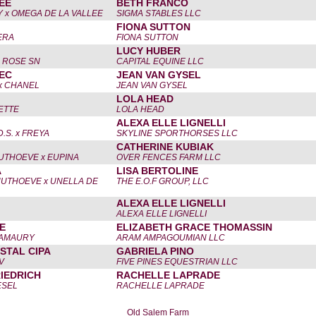
EE
BETH FRANCO
 x OMEGA DE LA VALLEE
SIGMA STABLES LLC
FIONA SUTTON
ERA
FIONA SUTTON
LUCY HUBER
D ROSE SN
CAPITAL EQUINE LLC
EC
JEAN VAN GYSEL
x CHANEL
JEAN VAN GYSEL
LOLA HEAD
ETTE
LOLA HEAD
ALEXA ELLE LIGNELLI
S. x FREYA
SKYLINE SPORTHORSES LLC
CATHERINE KUBIAK
UTHOEVE x EUPINA
OVER FENCES FARM LLC
A
LISA BERTOLINE
UTHOEVE x UNELLA DE
THE E.O.F GROUP, LLC
ALEXA ELLE LIGNELLI
ALEXA ELLE LIGNELLI
E
ELIZABETH GRACE THOMASSIN
'AMAURY
ARAM AMPAGOUMIAN LLC
STAL CIPA
GABRIELA PINO
V
FIVE PINES EQUESTRIAN LLC
IEDRICH
RACHELLE LAPRADE
ESEL
RACHELLE LAPRADE
Old Salem Farm