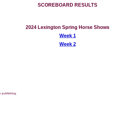
SCOREBOARD RESULTS
2024 Lexington Spring Horse Shows
Week 1
Week 2
 publishing.