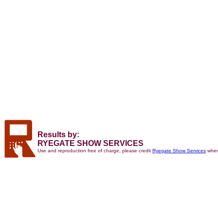
Results by:
RYEGATE SHOW SERVICES
Use and reproduction free of charge, please credit
Ryegate Show Services
when