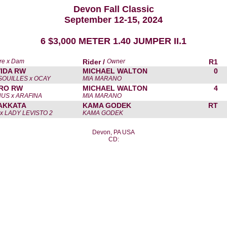
Devon Fall Classic
September 12-15, 2024
6 $3,000 METER 1.40 JUMPER II.1
re x Dam
Rider /
Owner
R1
VIDA RW
MICHAEL WALTON
0
SOUILLES x OCAY
MIA MARANO
RO RW
MICHAEL WALTON
4
US x ARAFINA
MIA MARANO
AKKATA
KAMA GODEK
RT
x LADY LEVISTO 2
KAMA GODEK
Devon, PA USA
CD: