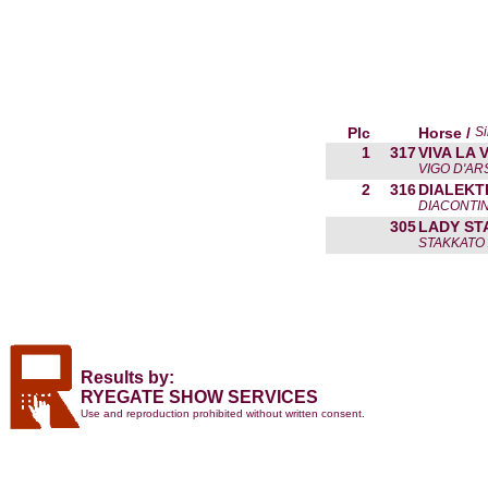
Plc
Horse /
Si
1
317
VIVA LA 
VIGO D'AR
2
316
DIALEKT
DIACONTIN
305
LADY ST
STAKKATO 
Results by:
RYEGATE SHOW SERVICES
Use and reproduction prohibited without written consent.