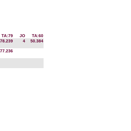
TA:79
JO
TA:60
78.239
4
50.384
77.236