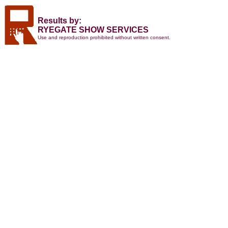
Results by:
RYEGATE SHOW SERVICES
Use and reproduction prohibited without written consent.