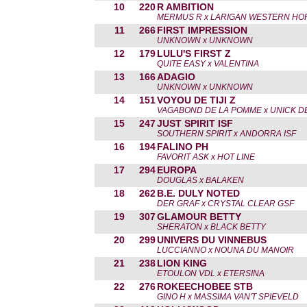
10
220
R AMBITION
MERMUS R x LARIGAN WESTERN HO
11
266
FIRST IMPRESSION
UNKNOWN x UNKNOWN
12
179
LULU'S FIRST Z
QUITE EASY x VALENTINA
13
166
ADAGIO
UNKNOWN x UNKNOWN
14
151
VOYOU DE TIJI Z
VAGABOND DE LA POMME x UNICK DE 
15
247
JUST SPIRIT ISF
SOUTHERN SPIRIT x ANDORRA ISF
16
194
FALINO PH
FAVORIT ASK x HOT LINE
17
294
EUROPA
DOUGLAS x BALAKEN
18
262
B.E. DULY NOTED
DER GRAF x CRYSTAL CLEAR GSF
19
307
GLAMOUR BETTY
SHERATON x BLACK BETTY
20
299
UNIVERS DU VINNEBUS
LUCCIANNO x NOUNA DU MANOIR
21
238
LION KING
ETOULON VDL x ETERSINA
22
276
ROKEECHOBEE STB
GINO H x MASSIMA VAN'T SPIEVELD