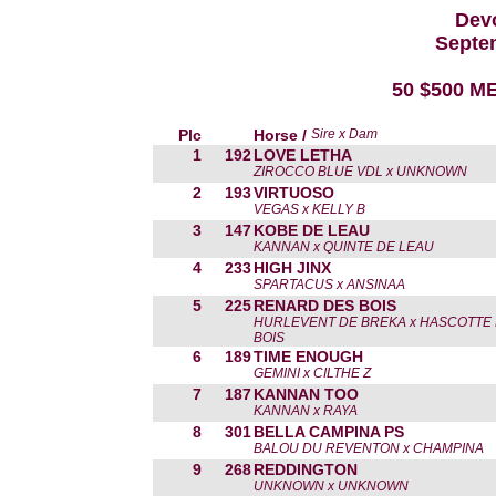
Devo
Septe
50 $500 ME
Plc
Horse /
Sire x Dam
1
192
LOVE LETHA
ZIROCCO BLUE VDL x UNKNOWN
2
193
VIRTUOSO
VEGAS x KELLY B
3
147
KOBE DE LEAU
KANNAN x QUINTE DE LEAU
4
233
HIGH JINX
SPARTACUS x ANSINAA
5
225
RENARD DES BOIS
HURLEVENT DE BREKA x HASCOTTE
BOIS
6
189
TIME ENOUGH
GEMINI x CILTHE Z
7
187
KANNAN TOO
KANNAN x RAYA
8
301
BELLA CAMPINA PS
BALOU DU REVENTON x CHAMPINA
9
268
REDDINGTON
UNKNOWN x UNKNOWN