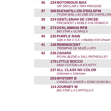
36
234
NOTORIOUS MAX
SIR SINCLAIR x TIRA PARADISE
37
300
DUCHATILLON D'EGLEFIN
TYGAR MAIL x ECUME DU CHATILLON
38
224
GENTLEMAN DE CIRCEE
PRESIDENT x NOBLE D'ALTENBACH
39
273
OCKLAWAHA RFB
BIG STAR x UCAROLA
40
235
PURPLE RAIN
Safe in the U.S.A. x Maddys Irish Dream
41
128
REMINISCENT
TRIOMPHE DE MUZE x UFO
42
236
ZAHARA
ROYAL BLEND x SALLYINTHEALLEY
175
LITTLE ROCCO
HIGH COTTON x K K'S KITTY
237
ALL CLASS NO COLOR
Unknown x Unknown
203
MYSTERY B
CANDILLO JUNIOR x SONG SUNG BLU
114
JOURNEY W
BIG STAR x A CAPITOLA-S