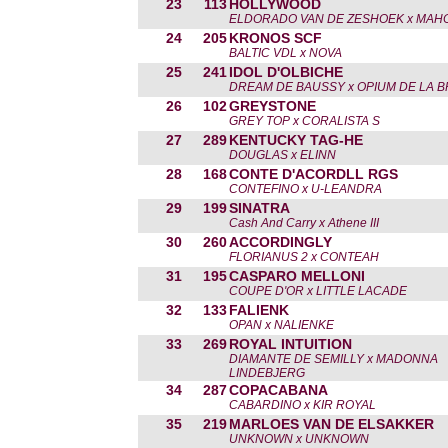
23
113
HOLLYWOOD
ELDORADO VAN DE ZESHOEK x MAH
24
205
KRONOS SCF
BALTIC VDL x NOVA
25
241
IDOL D'OLBICHE
DREAM DE BAUSSY x OPIUM DE LA B
26
102
GREYSTONE
GREY TOP x CORALISTA S
27
289
KENTUCKY TAG-HE
DOUGLAS x ELINN
28
168
CONTE D'ACORDLL RGS
CONTEFINO x U-LEANDRA
29
199
SINATRA
Cash And Carry x Athene III
30
260
ACCORDINGLY
FLORIANUS 2 x CONTEAH
31
195
CASPARO MELLONI
COUPE D'OR x LITTLE LACADE
32
133
FALIENK
OPAN x NALIENKE
33
269
ROYAL INTUITION
DIAMANTE DE SEMILLY x MADONNA
LINDEBJERG
34
287
COPACABANA
CABARDINO x KIR ROYAL
35
219
MARLOES VAN DE ELSAKKER
UNKNOWN x UNKNOWN