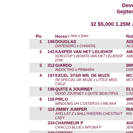
Devo
Septe
32 $5,000 1.25M
Plc
Horse /
Sire x Dam
Rid
1
108
DOUGLAS
AD
DIATENDRO x CHANTAL
ALG
2
142
KASPER VAN HET LELIEHOF
AM
NONSTOP x BONITA VAN HET LELIEHOF
AME
D'09
3
312
GIARDO
WI
INDOCTRO x PRIMARA
DOR
4
197
EXCEL STAR MR. DE MUZE
MC
I'M SPECIAL DE MUZE x LITTLE MISS
MCK
CRUZ
5
198
QUITE A JOURNEY
EL
GOOD JOURNEY x QUITE BEAUTIFUL
CAS
6
126
PIRLO
WI
WINDOWS VH COSTERSV x MILANA
JAM
7
110
JIMMY JUMPER
RI
AFELLAY Z x BALLYHEERIN CHESTNUT
RIA
LADY
334
CHARMEUR P
AV
CHACCO BLUE x WYONA P
JEN