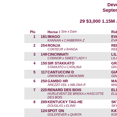
Devo
Septe
29 $3,000 1.15M
Plc
Horse /
Sire x Dam
Rid
1
181
IMAGO
EV
KANNAN x CANBERRA Z
EVA
2
254
RONJA
RE
CONTEUR x RANGA
RE
3
149
CINCINNATI
LI
CONNOR x SWEET LADY I
LIL
4
150
SIR STAKKATO
GR
STAKKATO x CATALINA
GR
5
117
CANTUCCINI D
GI
UNKNOWN x UNKNOWN
GIA
6
250
GAMBO HR
MA
AREZZO VDL x WILONA R
MAD
7
225
RENARD DES BOIS
EL
HURLEVENT DE BREKA x HASCOTTE
ELI
DES BOIS
8
289
KENTUCKY TAG-HE
SK
DOUGLAS x ELINN
SK
124
SPOT ON
KA
GOLDFEVER x QUINTA
KOR