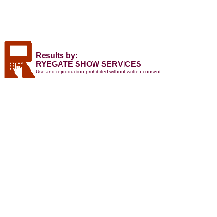
Results by:
RYEGATE SHOW SERVICES
Use and reproduction prohibited without written consent.