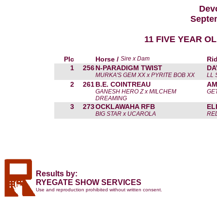
Devo
Septe
11 FIVE YEAR O
Plc
Horse /
Sire x Dam
Rid
1
256
N-PARADIGM TWIST
DA
MURKA'S GEM XX x PYRITE BOB XX
LL
2
261
B.E. COINTREAU
AM
GANESH HERO Z x MILCHEM
GE
DREAMING
3
273
OCKLAWAHA RFB
EL
BIG STAR x UCAROLA
RE
Results by:
RYEGATE SHOW SERVICES
Use and reproduction prohibited without written consent.