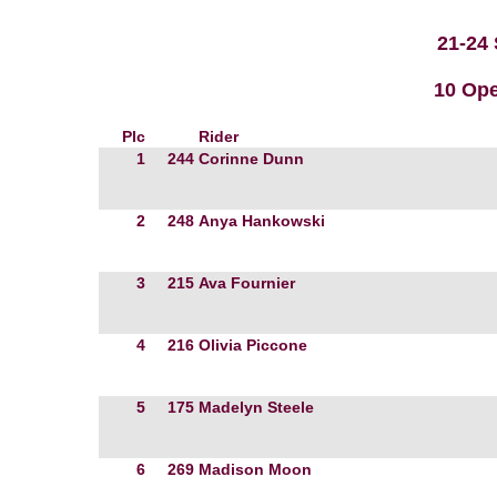
21-24
10 Ope
Plc
Rider
1
244
Corinne Dunn
2
248
Anya Hankowski
3
215
Ava Fournier
4
216
Olivia Piccone
5
175
Madelyn Steele
6
269
Madison Moon