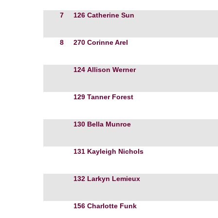
7
126
Catherine Sun
8
270
Corinne Arel
124
Allison Werner
129
Tanner Forest
130
Bella Munroe
131
Kayleigh Nichols
132
Larkyn Lemieux
156
Charlotte Funk