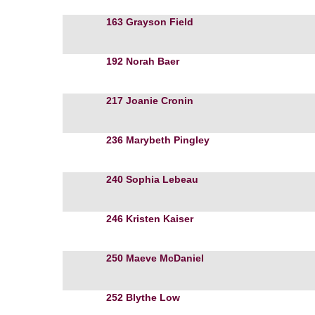
163
Grayson Field
192
Norah Baer
217
Joanie Cronin
236
Marybeth Pingley
240
Sophia Lebeau
246
Kristen Kaiser
250
Maeve McDaniel
252
Blythe Low