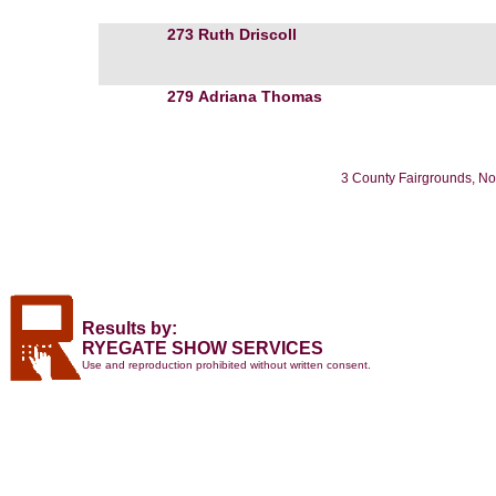
273
Ruth Driscoll
279
Adriana Thomas
3 County Fairgrounds, No
Results by:
RYEGATE SHOW SERVICES
Use and reproduction prohibited without written consent.