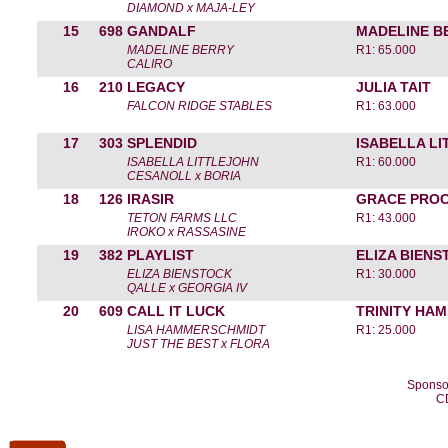
DIAMOND x MAJA-LEY
15
698
GANDALF
MADELINE B
MADELINE BERRY
R1: 65.000
CALIRO
16
210
LEGACY
JULIA TAIT
FALCON RIDGE STABLES
R1: 63.000
17
303
SPLENDID
ISABELLA L
ISABELLA LITTLEJOHN
R1: 60.000
CESANOLL x BORIA
18
126
IRASIR
GRACE PROC
TETON FARMS LLC
R1: 43.000
IROKO x RASSASINE
19
382
PLAYLIST
ELIZA BIEN
ELIZA BIENSTOCK
R1: 30.000
QALLE x GEORGIA IV
20
609
CALL IT LUCK
TRINITY HA
LISA HAMMERSCHMIDT
R1: 25.000
JUST THE BEST x FLORA
Sponso
C