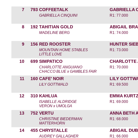
7
793
COFFEETALK
GABRIELLA C
GABRIELLA CINQUINI
R1: 77.000
8
192
TAHITIAN GOLD
ABIGAIL BR
MADELINE BERG
R1: 74.000
9
156
RED ROOSTER
HUNTER SIE
MOUNTAIN HOME STABLES
R1: 73.000
LITTLE LOVE
10
699
SIMPATICO
CHARLOTTE
CHARLOTTE ANGUIANO
R1: 70.000
CHACCO BLUE x GAMBLES FAIR
11
160
CAFE' NOIR
LILY GOTTW
LILY GOTTWALD
R1: 69.500
12
310
KAHLUA
EMMA KURT
ISABELLE ALDRIDGE
R1: 69.000
VERON x UMOLGA
13
752
VERTU
ANNA BETH 
CHRISTINE BIEDERMAN
R1: 68.000
MATTERHORN
14
455
CHRYSTALLE
ABIGAIL DU
AUDREY GALLAGHER
R1: 66.000