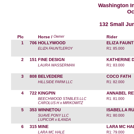
Washington I
Oc
132 Small Jun
Plc
Horse /
Owner
Rider
1
706
HOLLYWOOD
ELIZA FAUN
ELIZA FAUNTLEROY
R1: 85.000
2
151
FINE DESIGN
KATHERINE 
LAURA WASSERMAN
R1: 83.000
3
808
BELVEDERE
COCO FATH
HILLSIDE FARM LLC
R1: 82.000
4
722
KINGPIN
ANNABEL RE
BEECHWOOD STABLES LLC
R1: 81.000
CAROLUS H x MIRKOWITZ
5
353
WINNETOU
ISABELLA R
SUAVE PONY LLC
R1: 80.000
LUPICOR x ILANDA
6
315
MINE
LARA MC HA
LARA MC HALE
R1: 79.000