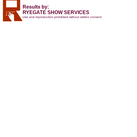
Results by:
RYEGATE SHOW SERVICES
Use and reproduction prohibited without written consent.