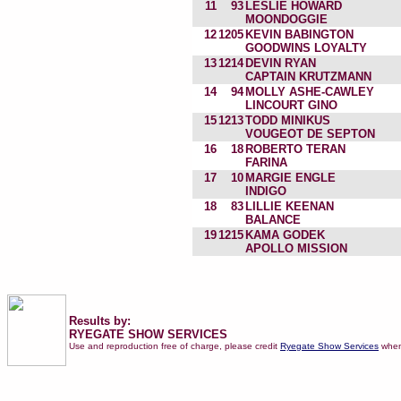
11
93
LESLIE HOWARD
MOONDOGGIE
12
1205
KEVIN BABINGTON
GOODWINS LOYALTY
13
1214
DEVIN RYAN
CAPTAIN KRUTZMANN
14
94
MOLLY ASHE-CAWLEY
LINCOURT GINO
15
1213
TODD MINIKUS
VOUGEOT DE SEPTON
16
18
ROBERTO TERAN
FARINA
17
10
MARGIE ENGLE
INDIGO
18
83
LILLIE KEENAN
BALANCE
19
1215
KAMA GODEK
APOLLO MISSION
Results by:
RYEGATE SHOW SERVICES
Use and reproduction free of charge, please credit
Ryegate Show Services
when