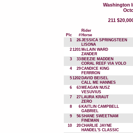
Washington I
Octo
211 $20,0
Rider
Plc
#
Horse
1
26
JESSICA SPRINGSTEEN
LISONA
2
1201
McLAIN WARD
ZANDER
3
33
BEEZIE MADDEN
CORAL REEF VIA VOLO
4
29
CANDICE KING
FERRRON
5
1202
DAVID BEISEL
CALL ME HANNES
6
63
MEAGAN NUSZ
VESUVIUS
7
27
LAURA KRAUT
ZERO
8
6
KAITLIN CAMPBELL
GABRIEL
9
56
SHANE SWEETNAM
FINEMAN
10
20
CHARLIE JAYNE
HANDEL'S CLASSIC