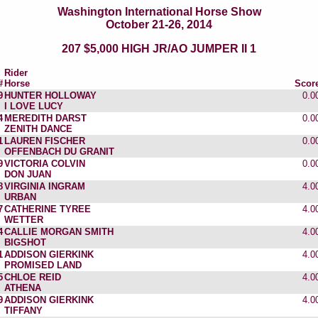
Washington International Horse Show
October 21-26, 2014
207 $5,000 HIGH JR/AO JUMPER II 1
Rider
#
Horse
Scor
9
HUNTER HOLLOWAY
0.0
I LOVE LUCY
4
MEREDITH DARST
0.0
ZENITH DANCE
1
LAUREN FISCHER
0.0
OFFENBACH DU GRANIT
9
VICTORIA COLVIN
0.0
DON JUAN
8
VIRGINIA INGRAM
4.0
URBAN
7
CATHERINE TYREE
4.0
WETTER
4
CALLIE MORGAN SMITH
4.0
BIGSHOT
1
ADDISON GIERKINK
4.0
PROMISED LAND
5
CHLOE REID
4.0
ATHENA
9
ADDISON GIERKINK
4.0
TIFFANY