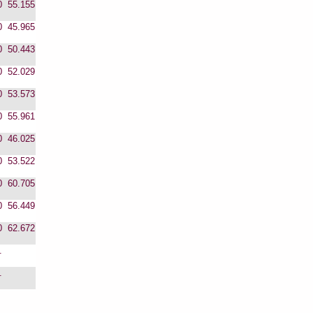
0
55.155
0
45.965
0
50.443
0
52.029
0
53.573
0
55.961
0
46.025
0
53.522
0
60.705
0
56.449
0
62.672
.
.