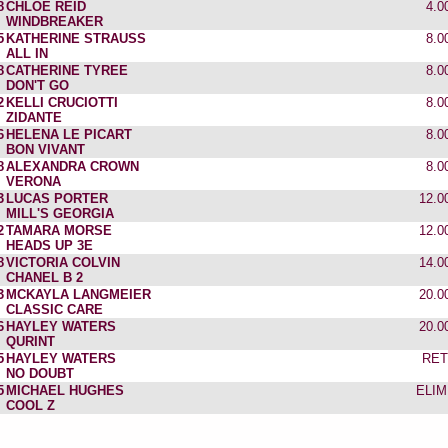
8
CHLOE REID
4.0
WINDBREAKER
5
KATHERINE STRAUSS
8.0
ALL IN
8
CATHERINE TYREE
8.0
DON'T GO
2
KELLI CRUCIOTTI
8.0
ZIDANTE
6
HELENA LE PICART
8.0
BON VIVANT
8
ALEXANDRA CROWN
8.0
VERONA
3
LUCAS PORTER
12.0
MILL'S GEORGIA
2
TAMARA MORSE
12.0
HEADS UP 3E
8
VICTORIA COLVIN
14.0
CHANEL B 2
3
MCKAYLA LANGMEIER
20.0
CLASSIC CARE
6
HAYLEY WATERS
20.0
QURINT
5
HAYLEY WATERS
RET
NO DOUBT
5
MICHAEL HUGHES
ELIM
COOL Z