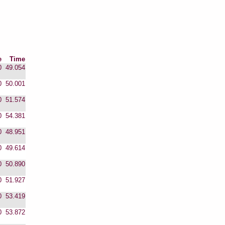
e
Time
0
49.054
0
50.001
0
51.574
0
54.381
0
48.951
0
49.614
0
50.890
0
51.927
0
53.419
0
53.872