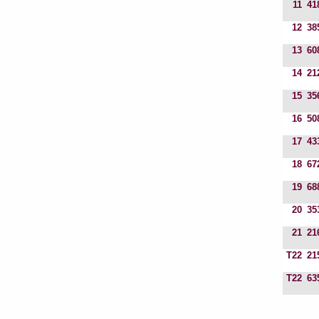
11
41
12
38
13
60
14
21
15
35
16
50
17
43
18
67
19
68
20
35
21
21
T22
21
T22
63