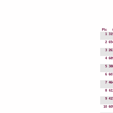
Plc
1
31
2
65
3
26
4
68
5
38
6
60
7
46
8
61
9
41
10
60