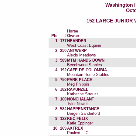
Washington I
Octo
152 LARGE JUNIOR
Horse
Plc
#
Owner
1
137
NEANDER
West Coast Equine
2
250
ANTWERP
Alexis Meadows
3
589
MTM HANDS DOWN
Beechwood Stables
4
192
CAFE DE COLOMBIA
Mountain Home Stables
5
750
PARK PLACE
Meg Phippin
6
382
RAPUNZEL
Katherine Strauss
7
160
NONCHALANT
Tylor Nowell
8
584
HAPPENSTANCE
Bergen Sanderford
9
122
KEC FELIX
Katie Eppinger
10
269
AXTREX
Paulexi LLC