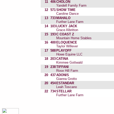
11
406
CHOLON
Yandell Family Farm
12
571
SHOW TIME
Caroline Dance
13
733
MAHALO
Further Lane Farm
14
103
LUCKY JACK
Grace Albritton
15
193
C COAST Z
Mountain Home Stables
16
400
ELOQUENCE
Taylor Willever
17
588
PLAYOFF
Howe Equine LLC
18
203
CATINA
Kimmee Gottwald
19
238
TIFFANI
Rose Hill Farm
20
437
ADONIS
Gianna Grotto
20
454
ESTANDAR
Leah Toscano
22
734
STELLAR
Further Lane Farm