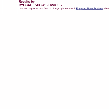
Results by:
RYEGATE SHOW SERVICES
Use and reproduction free of charge, please credit
Ryegate Show Services
when