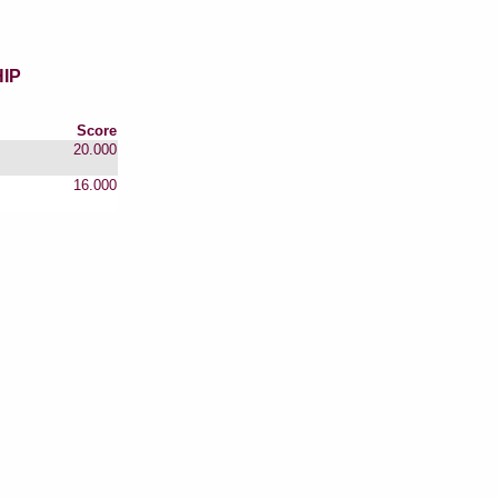
IP
Score
20.000
16.000