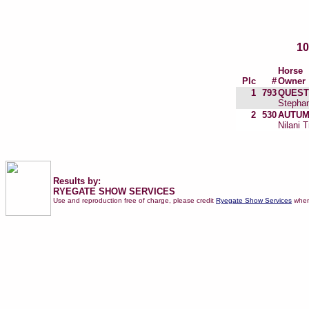
1
Horse
Plc
#
Owner
1
793
QUEST
Stephan
2
530
AUTUM
Nilani T
Results by:
RYEGATE SHOW SERVICES
Use and reproduction free of charge, please credit
Ryegate Show Services
when