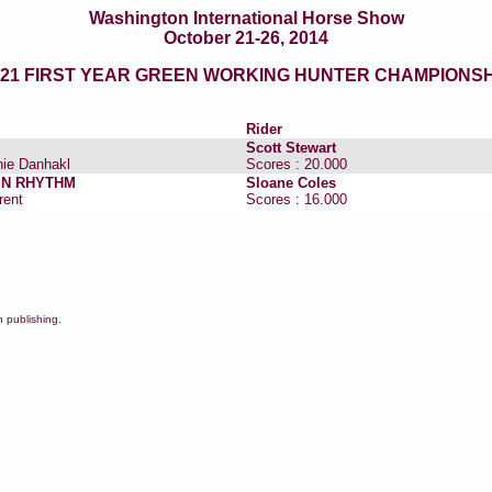
Washington International Horse Show
October 21-26, 2014
021 FIRST YEAR GREEN WORKING HUNTER CHAMPIONSH
Rider
Scott Stewart
ie Danhakl
Scores : 20.000
N RHYTHM
Sloane Coles
rent
Scores : 16.000
 publishing.