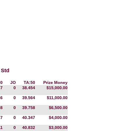
 Std
80
JO
TA:50
Prize Money
07
0
38.454
$15,000.00
86
0
39.564
$11,000.00
98
0
39.758
$6,500.00
07
0
40.347
$4,000.00
11
0
40.832
$3,000.00