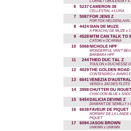
CORNET OBOLENSKY x 
6
5237
CAMERON 38
CELLESTIAL x LUISA
7
5087
FOR JENS Z
FOR FOX HELDENLAAN Z
8
4424
SIAN DE MUZE
A PIKACHU DE MUZE x 
9
4528
MTM CAN TALK TO 
CATOKI x OCARINA
10
5068
NICHOLE HPF
WONDERFUL VAN'T BEU
BARBARA HPF
11
244
THEO DUC T&L Z
TOULON x DUCHESSE D
12
4029
THE GOLDEN ROAD
CONTENDRO x JIVARO 
13
6641
VENEZIA D'AUSTRAL
VERDI x JIXI DES FLOTS
14
3998
CHUTTER DU ROUET
CHACOON BLUE x SAD
15
6454
DALICIA DEVINE Z
DIAMANT DE SEMILLY x L
16
6638
FAVEUR DE PIQUET
NORWAY DE LA LANDE x
PIQUET
17
6094
JASON BROWN
UNKWN x UNKWN