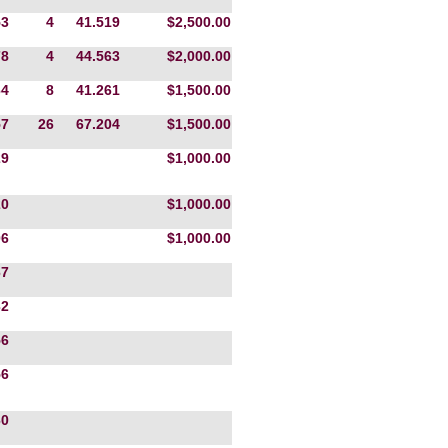
53
4
41.519
$2,500.00
78
4
44.563
$2,000.00
64
8
41.261
$1,500.00
57
26
67.204
$1,500.00
29
$1,000.00
20
$1,000.00
06
$1,000.00
67
32
56
56
60