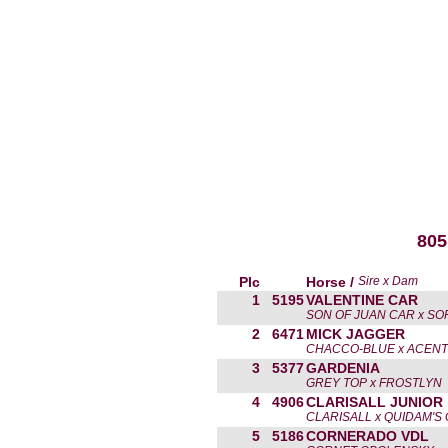
805
Plc
Horse /
Sire x Dam
1
5195
VALENTINE CAR
SON OF JUAN CAR x SO
2
6471
MICK JAGGER
CHACCO-BLUE x ACEN
3
5377
GARDENIA
GREY TOP x FROSTLYN
4
4906
CLARISALL JUNIOR
CLARISALL x QUIDAM'S 
5
5186
CORNERADO VDL