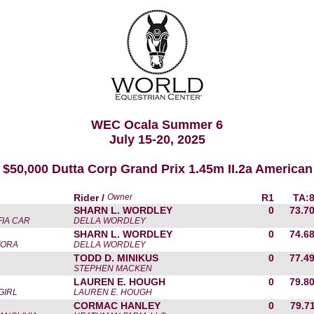
WEC Ocala Summer 6
July 15-20, 2025
 $50,000 Dutta Corp Grand Prix 1.45m II.2a American
Rider /
Owner
R1
TA:
SHARN L. WORDLEY
0
73.7
FIA CAR
DELLA WORDLEY
SHARN L. WORDLEY
0
74.6
TORA
DELLA WORDLEY
TODD D. MINIKUS
0
77.4
STEPHEN MACKEN
LAUREN E. HOUGH
0
79.8
GIRL
LAUREN E. HOUGH
CORMAC HANLEY
0
79.7