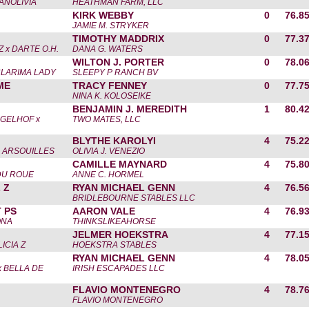
ANOLIVIA
HEATHMAN FARM, LLC
KIRK WEBBY
0
76.8
JAMIE M. STRYKER
TIMOTHY MADDRIX
0
77.3
 x DARTE O.H.
DANA G. WATERS
WILTON J. PORTER
0
78.0
CLARIMA LADY
SLEEPY P RANCH BV
ME
TRACY FENNEY
0
77.7
NINA K. KOLOSEIKE
BENJAMIN J. MEREDITH
1
80.4
GELHOF x
TWO MATES, LLC
BLYTHE KAROLYI
4
75.2
 ARSOUILLES
OLIVIA J. VENEZIO
CAMILLE MAYNARD
4
75.8
DU ROUE
ANNE C. HORMEL
 Z
RYAN MICHAEL GENN
4
76.5
BRIDLEBOURNE STABLES LLC
 PS
AARON VALE
4
76.9
ONA
THINKSLIKEAHORSE
JELMER HOEKSTRA
4
77.1
ICIA Z
HOEKSTRA STABLES
RYAN MICHAEL GENN
4
78.0
 BELLA DE
IRISH ESCAPADES LLC
FLAVIO MONTENEGRO
4
78.7
FLAVIO MONTENEGRO