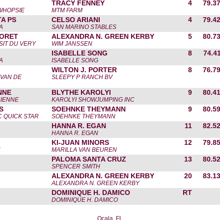
TRACY FENNEY
4
79.3
 WHOPSIE
MTM FARM
TA PS
CELSO ARIANI
4
79.4
A
SAN MARINO STABLES
FORET
ALEXANDRA N. GREEN KERBY
5
80.7
SIT DU VERY
WIM JANSSEN
ISABELLE SONG
8
74.4
A
ISABELLE SONG
WILTON J. PORTER
8
76.7
 VAN DE
SLEEPY P RANCH BV
NNE
BLYTHE KAROLYI
9
80.4
SIENNE
KAROLYI SHOWJUMPING INC
S
SOEHNKE THEYMANN
9
80.5
C QUICK STAR
SOEHNKE THEYMANN
HANNA R. EGAN
11
82.5
HANNA R. EGAN
KI-JUAN MINORS
12
79.8
MARILLA VAN BEUREN
PALOMA SANTA CRUZ
13
80.5
SPENCER SMITH
ALEXANDRA N. GREEN KERBY
20
83.1
ALEXANDRA N. GREEN KERBY
DOMINIQUE H. DAMICO
RT
DOMINIQUE H. DAMICO
Ocala, FL