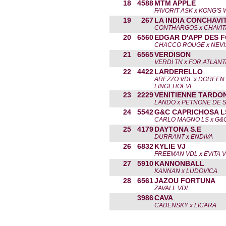
18
4588
MTM APPLE
FAVORIT ASK x KONG'S
19
267
LA INDIA CONCHAVI
CONTHARGOS x CHAVIT
20
6560
EDGAR D'APP DES 
CHACCO ROUGE x NEVI
21
6565
VERDISON
VERDI TN x FOR ATLANT
22
4422
LARDERELLO
AREZZO VDL x DOREEN
LINGEHOEVE
23
2229
VENITIENNE TARDO
LANDO x PETNONE DE 
24
5542
G&C CAPRICHOSA L
CARLO MAGNO LS x G&
25
4179
DAYTONA S.E
DURRANT x ENDIVA
26
6832
KYLIE VJ
FREEMAN VDL x EVITA V
27
5910
KANNONBALL
KANNAN x LUDOVICA
28
6561
JAZOU FORTUNA
ZAVALL VDL
3986
CAVA
CADENSKY x LICARA