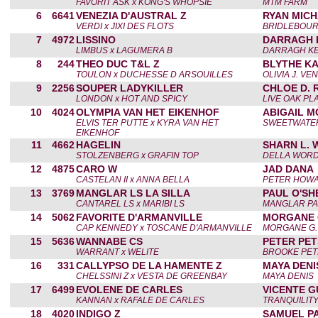
FAVORIT ASK x KONG'S WHOPSIE
MTM FARM
6
6641
VENEZIA D'AUSTRAL Z
RYAN MIC
VERDI x JIXI DES FLOTS
BRIDLEBOUR
7
4972
LISSINO
DARRAGH 
LIMBUS x LAGUMERA B
DARRAGH KE
8
244
THEO DUC T&L Z
BLYTHE KA
TOULON x DUCHESSE D ARSOUILLES
OLIVIA J. VE
9
2256
SOUPER LADYKILLER
CHLOE D. 
LONDON x HOT AND SPICY
LIVE OAK PL
10
4024
OLYMPIA VAN HET EIKENHOF
ABIGAIL 
ELVIS TER PUTTE x KYRA VAN HET
SWEETWATER
EIKENHOF
11
4662
HAGELIN
SHARN L.
STOLZENBERG x GRAFIN TOP
DELLA WOR
12
4875
CARO W
JAD DANA
CASTELAN II x ANNA BELLA
PETER HOW
13
3769
MANGLAR LS LA SILLA
PAUL O'SH
CANTAREL LS x MARIBI LS
MANGLAR PA
14
5062
FAVORITE D'ARMANVILLE
MORGANE 
CAP KENNEDY x TOSCANE D'ARMANVILLE
MORGANE G.
15
5636
WANNABE CS
PETER PE
WARRANT x WELITE
BROOKE PE
16
331
CALLYPSO DE LA HAMENTE Z
MAYA DENI
CHELSSINI Z x VESTA DE GREENBAY
MAYA DENIS
17
6499
EVOLENE DE CARLES
VICENTE G
KANNAN x RAFALE DE CARLES
TRANQUILIT
18
4020
INDIGO Z
SAMUEL P