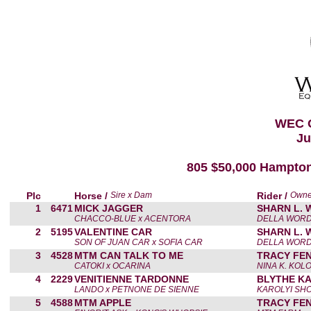
WEC 
Ju
805 $50,000 Hampton
Plc
Horse /
Sire x Dam
Rider /
Owne
1
6471
MICK JAGGER
SHARN L.
CHACCO-BLUE x ACENTORA
DELLA WOR
2
5195
VALENTINE CAR
SHARN L.
SON OF JUAN CAR x SOFIA CAR
DELLA WOR
3
4528
MTM CAN TALK TO ME
TRACY FE
CATOKI x OCARINA
NINA K. KOL
4
2229
VENITIENNE TARDONNE
BLYTHE KA
LANDO x PETNONE DE SIENNE
KAROLYI SH
5
4588
MTM APPLE
TRACY FE