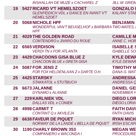
INSHALLAH DE MUZE x CACHAREL Z
JILL M. GREI
19
5427
RICARD V'T HEMELSZOET
GONZALO 
GLENFIDDICH VDL x DANCE EN AVANT V'T
KALANY STA
HEMELSZOET
20
5068
NICHOLE HPF
BENJAMIN 
WONDERFUL VAN'T BEUGELHOF x BARBARA
TWO MATES, 
HPF
21
4029
THE GOLDEN ROAD
CAMILLE 
CONTENDRO x JIVARO DU ROUE
ANNE C. HO
22
6565
VERDISON
ISABELLE
VERDI TN x FOR ATLANTA
ISABELLE S
23
4429
CHACOONS GISA BLUE Z
KYLE DEW
CHACOON BLUE x GRETA GISA
KYLE DEWA
24
5087
FOR JENS Z
TIMOTHY 
FOR FOX HELDENLAAN Z x DARTE O.H.
DANA G. WA
25
4425
STARSKY
ANDRESSA
STAKKATOL x STUTBUCH
ANDRESSA 
26
6673
JALANNE
DANIEL GE
DYNAMO x ALANNE
NOVEMBER H
27
229
KARLNIEK VDL
DIEGO LOR
DALLAS VDL x CONIEK
DIEGO LORIA
28
4998
CARMIT T
FAITH DAV
CONTANT Q x AKVILEJA
FAITH DAVIS
29
6638
FAVEUR DE PIQUET
RYAN MIC
NORWAY DE LA LANDE x BELLA DE PIQUET
IRISH ESCAP
30
1190
CHARLY BROWN 353
MEGAN WE
COMPANIERO x WACONDA I
PROCEDURES