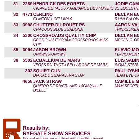
31
2289
HENDRICK DES FORETS
JODIE CA
CICAVE DE TALUS x AMBIANCE DES FORETS
JC EQUESTR
32
4771
CERLINO
DECLAN E
CLINTON x CELLINA 9
RYAN BALDW
33
3998
CHUTTER DU ROUET PS
AARON VA
CHACOON BLUE x SADONA
THINKSLIKE
34
5300
CROSSROADS QUALITY CHIP
DECLAN E
OBOS QUALITY 004 x CROSSROADS MISS
MEGAN O. O
CHIP
35
6094
JASON BROWN
FLAVIO M
UNKWN x UNKWN
FLAVIO MON
36
5502
ECBALLIUM DE MARS
LUIS SABI
VEGAS DU THOT x BELLADONE DE MARS
SIGMA STABL
302
SQUIRT GUN
PAUL O'SH
DIARADO x SARASTRA STAR
TEAM EYE C
4658
JACK STRAW
CAMILLE 
QUATRO DE RIVERLAND x JONQUILLE
M&M SPORT
D'ELLE
Results by:
RYEGATE SHOW SERVICES
Use and reproduction prohibited without written consent.