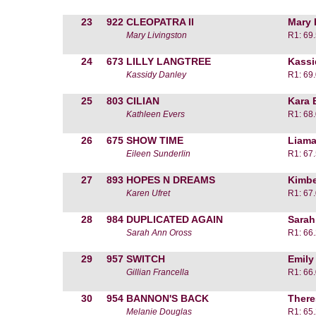
23
922
CLEOPATRA II
Mary 
Mary Livingston
R1: 69
24
673
LILLY LANGTREE
Kassi
Kassidy Danley
R1: 69
25
803
CILIAN
Kara 
Kathleen Evers
R1: 68
26
675
SHOW TIME
Liama
Eileen Sunderlin
R1: 67
27
893
HOPES N DREAMS
Kimbe
Karen Ufret
R1: 67
28
984
DUPLICATED AGAIN
Sarah
Sarah Ann Oross
R1: 66
29
957
SWITCH
Emily
Gillian Francella
R1: 66
30
954
BANNON'S BACK
There
Melanie Douglas
R1: 65