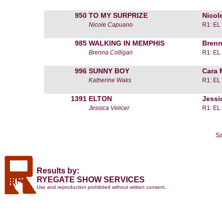
950
TO MY SURPRIZE
Nicol
Nicole Capuano
R1: EL
985
WALKING IN MEMPHIS
Brenn
Brenna Colligan
R1: EL
996
SUNNY BOY
Cara
Katherine Waks
R1: EL
1391
ELTON
Jessi
Jessica Velicer
R1: EL
Sa
Results by:
RYEGATE SHOW SERVICES
Use and reproduction prohibited without written consent.