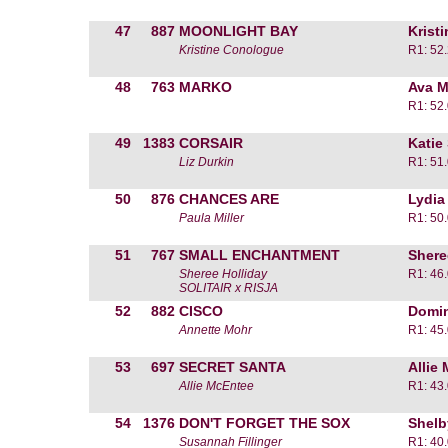
47
887
MOONLIGHT BAY
Krist
Kristine Conologue
R1: 52
48
763
MARKO
Ava M
R1: 52
49
1383
CORSAIR
Katie
Liz Durkin
R1: 51
50
876
CHANCES ARE
Lydia
Paula Miller
R1: 50
51
767
SMALL ENCHANTMENT
Shere
Sheree Holliday
R1: 46
SOLITAIR x RISJA
52
882
CISCO
Domin
Annette Mohr
R1: 45
53
697
SECRET SANTA
Allie
Allie McEntee
R1: 43
54
1376
DON'T FORGET THE SOX
Shelb
Susannah Fillinger
R1: 40