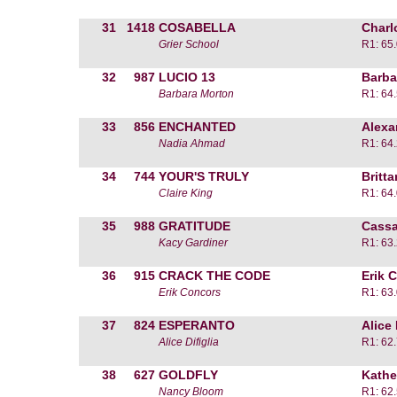
31
1418
COSABELLA
Charl
Grier School
R1: 65
32
987
LUCIO 13
Barba
Barbara Morton
R1: 64
33
856
ENCHANTED
Alexa
Nadia Ahmad
R1: 64
34
744
YOUR'S TRULY
Britt
Claire King
R1: 64
35
988
GRATITUDE
Cassa
Kacy Gardiner
R1: 63
36
915
CRACK THE CODE
Erik 
Erik Concors
R1: 63
37
824
ESPERANTO
Alice 
Alice Difiglia
R1: 62
38
627
GOLDFLY
Kathe
Nancy Bloom
R1: 62