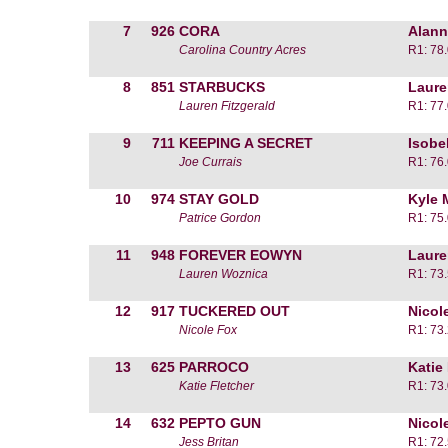
7
926
CORA
Alann
Carolina Country Acres
R1: 78
8
851
STARBUCKS
Laure
Lauren Fitzgerald
R1: 77
9
711
KEEPING A SECRET
Isobe
Joe Currais
R1: 76
10
974
STAY GOLD
Kyle 
Patrice Gordon
R1: 75
11
948
FOREVER EOWYN
Laure
Lauren Woznica
R1: 73
12
917
TUCKERED OUT
Nicol
Nicole Fox
R1: 73
13
625
PARROCO
Katie
Katie Fletcher
R1: 73
14
632
PEPTO GUN
Nicol
Jess Britan
R1: 72