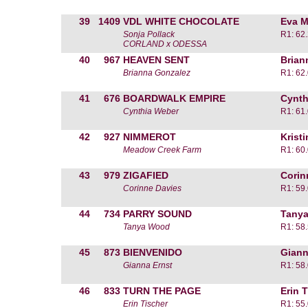
39
1409
VDL WHITE CHOCOLATE
Eva M
Sonja Pollack
R1: 62
CORLAND x ODESSA
40
967
HEAVEN SENT
Brian
Brianna Gonzalez
R1: 62
41
676
BOARDWALK EMPIRE
Cynth
Cynthia Weber
R1: 61
42
927
NIMMEROT
Krist
Meadow Creek Farm
R1: 60
43
979
ZIGAFIED
Corin
Corinne Davies
R1: 59
44
734
PARRY SOUND
Tany
Tanya Wood
R1: 58
45
873
BIENVENIDO
Giann
Gianna Ernst
R1: 58
46
833
TURN THE PAGE
Erin 
Erin Tischer
R1: 55