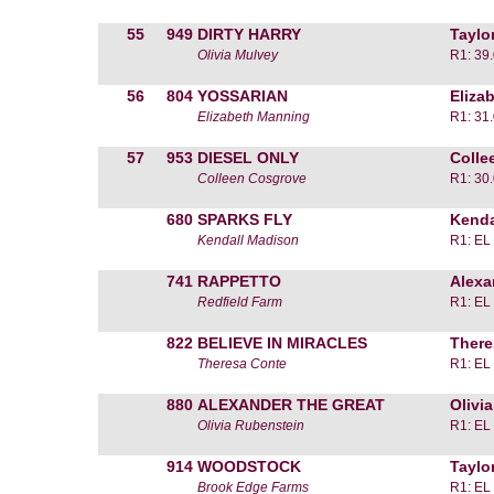
55
949
DIRTY HARRY
Taylo
Olivia Mulvey
R1: 39
56
804
YOSSARIAN
Eliza
Elizabeth Manning
R1: 31
57
953
DIESEL ONLY
Colle
Colleen Cosgrove
R1: 30
680
SPARKS FLY
Kenda
Kendall Madison
R1: EL
741
RAPPETTO
Alexa
Redfield Farm
R1: EL
822
BELIEVE IN MIRACLES
There
Theresa Conte
R1: EL
880
ALEXANDER THE GREAT
Olivi
Olivia Rubenstein
R1: EL
914
WOODSTOCK
Taylo
Brook Edge Farms
R1: EL