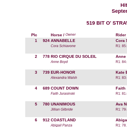
Hi
Septem
519 BIT O' ST
Plc
Horse /
Owner
Rider
1
924
ANNABELLE
Cora 
Cora Schiavone
R1: 85
2
778
RIO CIRQUE DU SOLEIL
Anne
Anne Boyd
R1: 84
3
739
EUR-HONOR
Kate 
Alexandra Walsh
R1: 83
4
689
COUNT DOWN
Faith
Faith Jurasinski
R1: 81
5
780
UNANIMOUS
Ava No
Jillian Gilbride
R1: 79
6
912
COASTLAND
Abiga
Abigail Panza
R1: 78