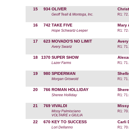
15
934
OLIVER
Chris
Geoff Teall & Montoga, Inc.
R1: 72
16
742
TAKE FIVE
Mary 
Hope Schwartz-Leeper
R1: 72
17
623
MOVADO'S NO LIMIT
Avery
Avery Swartz
R1: 71
18
1370
SUPER SHOW
Alexa
Lazer Farms
R1: 71
19
980
SPIDERMAN
Shelb
Morgan Griswold
R1: 71
20
766
ROMAN HOLLIDAY
Shere
Sheree Holliday
R1: 71
21
769
VIVALDI
Missy
Missy Palmisciano
R1: 70
VOLTAIRE x GIULIA
22
670
KEY TO SUCCESS
Carli
Lori Dellanno
R1: 70