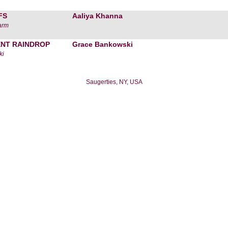
FS
Aaliya Khanna
arm
ENT RAINDROP
Grace Bankowski
ki
Saugerties, NY, USA