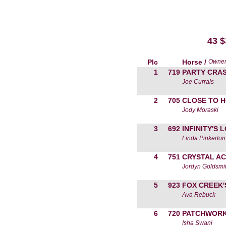
43 
Plc
Horse /
Owne
1
719
PARTY CRA
Joe Currais
2
705
CLOSE TO 
Jody Moraski
3
692
INFINITY'S 
Linda Pinkerton
4
751
CRYSTAL AC
Jordyn Goldsmi
5
923
FOX CREEK'
Ava Rebuck
6
720
PATCHWORK
Isha Swani