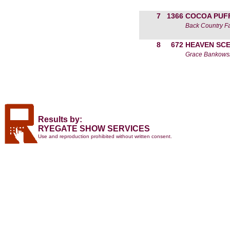
7
1366
COCOA PUF
Back Country F
8
672
HEAVEN SC
Grace Bankows
Results by:
RYEGATE SHOW SERVICES
Use and reproduction prohibited without written consent.