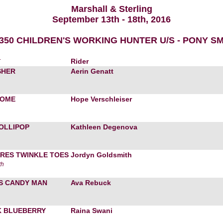
Marshall & Sterling
September 13th - 18th, 2016
$350 CHILDREN'S WORKING HUNTER U/S - PONY S
r
Rider
SHER
Aerin Genatt
HOME
Hope Verschleiser
LOLLIPOP
Kathleen Degenova
RES TWINKLE TOES
Jordyn Goldsmith
th
S CANDY MAN
Ava Rebuck
 BLUEBERRY
Raina Swani