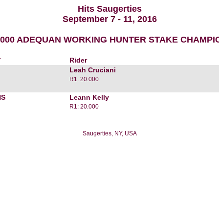
Hits Saugerties
September 7 - 11, 2016
1,000 ADEQUAN WORKING HUNTER STAKE CHAMPI
r
Rider
Leah Cruciani
R1: 20.000
HS
Leann Kelly
R1: 20.000
Saugerties, NY, USA