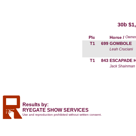
30b $
Plc
Horse /
Owne
T1
699
GOMBOLE
Leah Cruciani
T1
843
ESCAPADE 
Jack Shainman
Results by:
RYEGATE SHOW SERVICES
Use and reproduction prohibited without written consent.