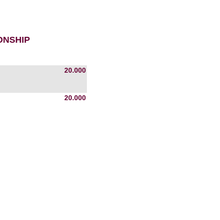
ONSHIP
20.000
20.000