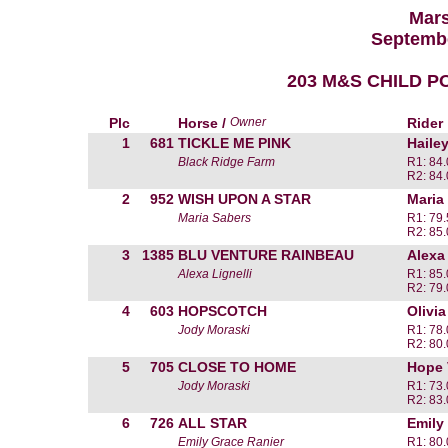
Mars
Septembe
203 M&S CHILD P
Plc
Horse /
Owner
Rider
1
681
TICKLE ME PINK
Haile
Black Ridge Farm
R1: 84
R2: 84
2
952
WISH UPON A STAR
Maria
Maria Sabers
R1: 79
R2: 85
3
1385
BLU VENTURE RAINBEAU
Alexa 
Alexa Lignelli
R1: 85
R2: 79
4
603
HOPSCOTCH
Olivi
Jody Moraski
R1: 78
R2: 80
5
705
CLOSE TO HOME
Hope 
Jody Moraski
R1: 73
R2: 83
6
726
ALL STAR
Emily
Emily Grace Ranier
R1: 80