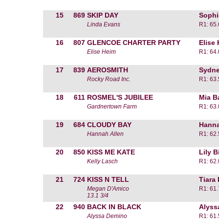
15
869
SKIP DAY
Sophi
Linda Evans
R1: 65
16
807
GLENCOE CHARTER PARTY
Elise
Elise Heim
R1: 64
17
839
AEROSMITH
Sydne
Rocky Road Inc.
R1: 63
18
611
ROSMEL'S JUBILEE
Mia B
Gardnertown Farm
R1: 63
19
684
CLOUDY BAY
Hanna
Hannah Allen
R1: 62
20
850
KISS ME KATE
Lily B
Kelly Lasch
R1: 62
21
724
KISS N TELL
Tiara
Megan D'Amico
R1: 61
13.1 3/4
22
940
BACK IN BLACK
Alyss
Alyssa Demino
R1: 61