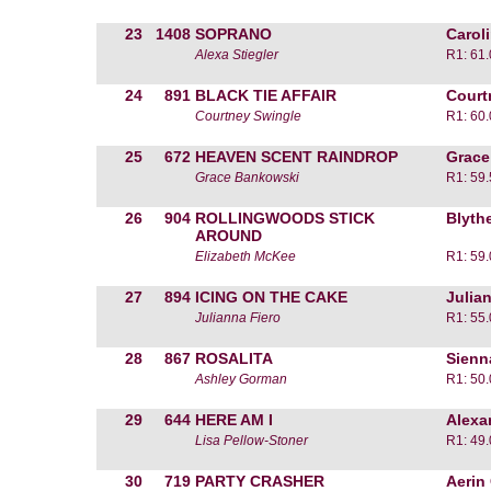
23
1408
SOPRANO
Carol
Alexa Stiegler
R1: 61
24
891
BLACK TIE AFFAIR
Court
Courtney Swingle
R1: 60
25
672
HEAVEN SCENT RAINDROP
Grace
Grace Bankowski
R1: 59
26
904
ROLLINGWOODS STICK
Blyth
AROUND
Elizabeth McKee
R1: 59
27
894
ICING ON THE CAKE
Julia
Julianna Fiero
R1: 55
28
867
ROSALITA
Sienn
Ashley Gorman
R1: 50
29
644
HERE AM I
Alexa
Lisa Pellow-Stoner
R1: 49
30
719
PARTY CRASHER
Aerin