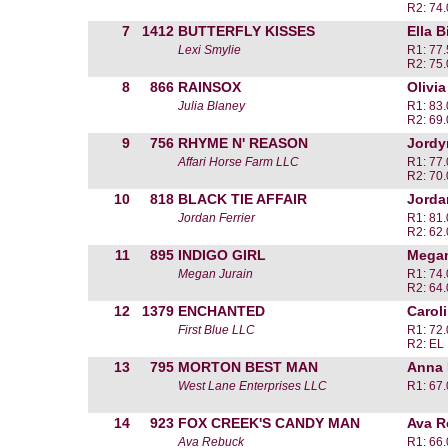
R2: 74
7
1412
BUTTERFLY KISSES
Ella B
Lexi Smylie
R1: 77
R2: 75
8
866
RAINSOX
Olivi
Julia Blaney
R1: 83
R2: 69
9
756
RHYME N' REASON
Jordy
Affari Horse Farm LLC
R1: 77
R2: 70
10
818
BLACK TIE AFFAIR
Jordan
Jordan Ferrier
R1: 81
R2: 62
11
895
INDIGO GIRL
Megan
Megan Jurain
R1: 74
R2: 64
12
1379
ENCHANTED
Carol
First Blue LLC
R1: 72
R2: EL
13
795
MORTON BEST MAN
Anna
West Lane Enterprises LLC
R1: 67
14
923
FOX CREEK'S CANDY MAN
Ava R
Ava Rebuck
R1: 66