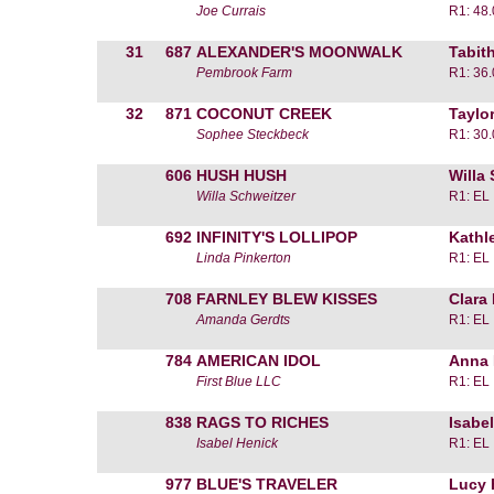
Joe Currais
R1: 48
31
687
ALEXANDER'S MOONWALK
Tabit
Pembrook Farm
R1: 36
32
871
COCONUT CREEK
Taylor
Sophee Steckbeck
R1: 30
606
HUSH HUSH
Willa
Willa Schweitzer
R1: EL
692
INFINITY'S LOLLIPOP
Kathl
Linda Pinkerton
R1: EL
708
FARNLEY BLEW KISSES
Clara
Amanda Gerdts
R1: EL
784
AMERICAN IDOL
Anna 
First Blue LLC
R1: EL
838
RAGS TO RICHES
Isabe
Isabel Henick
R1: EL
977
BLUE'S TRAVELER
Lucy 