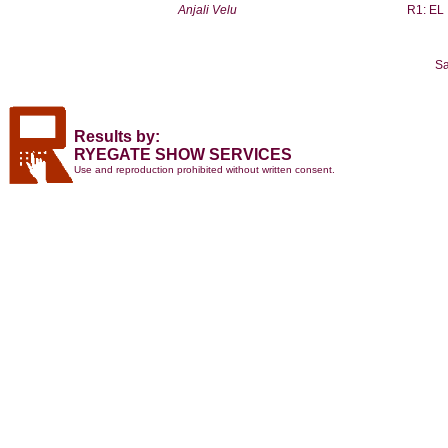
Anjali Velu
R1: EL
Sa
Results by:
RYEGATE SHOW SERVICES
Use and reproduction prohibited without written consent.