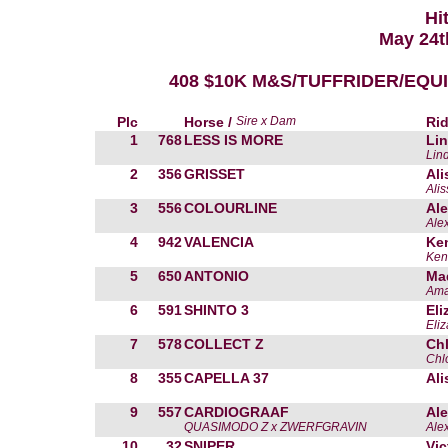
Hi
May 24t
408 $10K M&S/TUFFRIDER/EQUI
Plc
Horse /
Sire x Dam
Rid
1
768
LESS IS MORE
Li
Lin
2
356
GRISSET
Ali
Alis
3
556
COLOURLINE
Ale
Ale
4
942
VALENCIA
Ken
Ken
5
650
ANTONIO
Mad
Ama
6
591
SHINTO 3
Eli
Eli
7
578
COLLECT Z
Ch
Chl
8
355
CAPELLA 37
Ali
9
557
CARDIOGRAAF
Ale
QUASIMODO Z x ZWERFGRAVIN
Ale
10
32
SNIPER
Vic