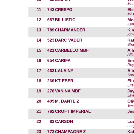
Mus
11
743
CRESPO
El
Mc 
12
687
BILLISTIC
Me
Ken
13
789
CHARMANDER
Kim
Kimb
14
523
DARC VADER
Kat
Sha
15
421
CARBELLO MBF
All
Alli
16
654
CARIFA
Em
Roya
17
463
LALAINY
Ali
Sar
18
269
KT EBER
Eli
Eliz
19
278
VANINA MBF
Ja
Jay
20
495
M. DANTE Z
Ol
Twin
21
762
CROFT IMPERIAL
Jes
22
83
CARSON
Lu
Luc
23
773
CHAMPAGNE Z
Kat