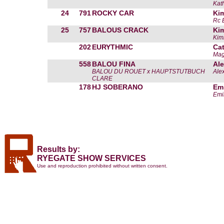
Kat
24
791
ROCKY CAR
Kim
Rc 
25
757
BALOUS CRACK
Kim
Kim
202
EURYTHMIC
Cat
Mag
558
BALOU FINA
Ale
BALOU DU ROUET x HAUPTSTUTBUCH
Ale
CLARE
178
HJ SOBERANO
Em
Emi
Results by:
RYEGATE SHOW SERVICES
Use and reproduction prohibited without written consent.