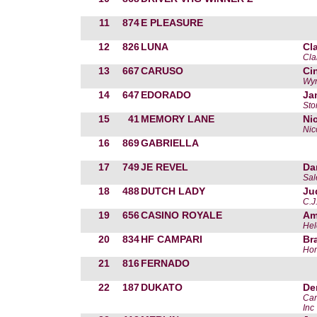
11
874
E PLEASURE
12
826
LUNA
Cl
Cla
13
667
CARUSO
Ci
Wy
14
647
EDORADO
Ja
Sto
15
41
MEMORY LANE
Ni
Nic
16
869
GABRIELLA
17
749
JE REVEL
Da
Sal
18
488
DUTCH LADY
Ju
C.J
19
656
CASINO ROYALE
Am
Hel
20
834
HF CAMPARI
Br
Ho
21
816
FERNADO
22
187
DUKATO
De
Can
Inc