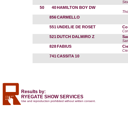
Sto
50
40
HAMILTON BOY DW
Th
856
CARMELLO
551
UNDELIE DE ROSET
Co
Cor
521
DUTCH DALMIRO Z
Sa
Sam
828
FABIUS
Ci
Cie
741
CASSITA 10
Results by:
RYEGATE SHOW SERVICES
Use and reproduction prohibited without written consent.