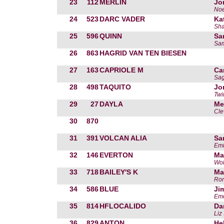
23
112
MERLIN
Jo
Noe
24
523
DARC VADER
Ka
Sha
25
596
QUINN
Sa
Sam
26
863
HAGRID VAN TEN BIESEN
27
163
CAPRIOLE M
Ca
Sag
28
498
TAQUITO
Jo
Twi
29
27
DAYLA
Me
Cle
30
870
31
391
VOLCAN ALIA
Sa
Emi
32
146
EVERTON
Ma
Wol
33
718
BAILEY'S K
Ma
Ron
34
586
BLUE
Ji
Eme
35
814
HFLOCALIDO
Da
Liz
36
829
ANTON
He