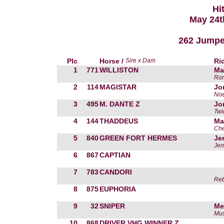
Hi
May 24t
262 Jumper 
Plc
Horse /
Sire x Dam
Ri
1
771
WILLISTON
Ma
Ron
2
114
MAGISTAR
Jo
Noe
3
495
M. DANTE Z
Jo
Twi
4
144
THADDEUS
Ma
Che
5
840
GREEN FORT HERMES
Je
Jer
6
867
CAPTIAN
7
783
CANDORI
Reb
8
875
EUPHORIA
9
32
SNIPER
Me
Mus
10
868
DRIVER VHG WINNER Z