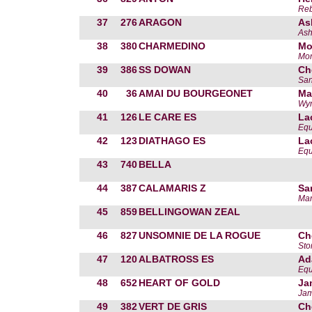
Reb
37
276
ARAGON
As
Ash
38
380
CHARMEDINO
Mo
Mor
39
386
SS DOWAN
Ch
San
40
36
AMAI DU BOURGEONET
Ma
Wyn
41
126
LE CARE ES
La
Equ
42
123
DIATHAGO ES
La
Equ
43
740
BELLA
44
387
CALAMARIS Z
Sa
Mar
45
859
BELLINGOWAN ZEAL
46
827
UNSOMNIE DE LA ROGUE
Ch
Sto
47
120
ALBATROSS ES
Ad
Equ
48
652
HEART OF GOLD
Ja
Jam
49
382
VERT DE GRIS
Ch