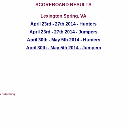
SCOREBOARD RESULTS
Lexington Spring, VA
April 23rd - 27th 2014 - Hunters
April 23rd - 27th 2014 - Jumpers
April 30th - May 5th 2014 - Hunters
April 30th - May 5th 2014 - Jumpers
 publishing.