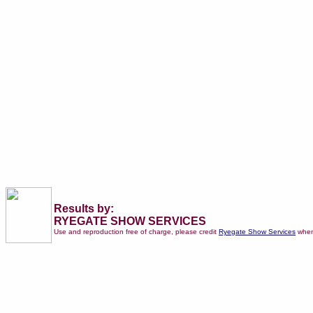
Results by:
RYEGATE SHOW SERVICES
Use and reproduction free of charge, please credit
Ryegate Show Services
when