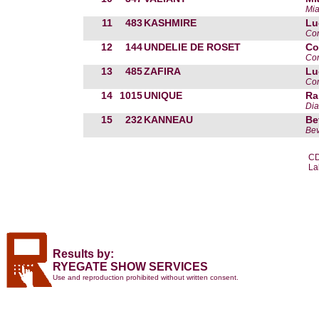
Mia
11
483
KASHMIRE
Lu
Com
12
144
UNDELIE DE ROSET
Co
Cor
13
485
ZAFIRA
Lu
Com
14
1015
UNIQUE
Ra
Dia
15
232
KANNEAU
Be
Bev
CD
La
Results by:
RYEGATE SHOW SERVICES
Use and reproduction prohibited without written consent.