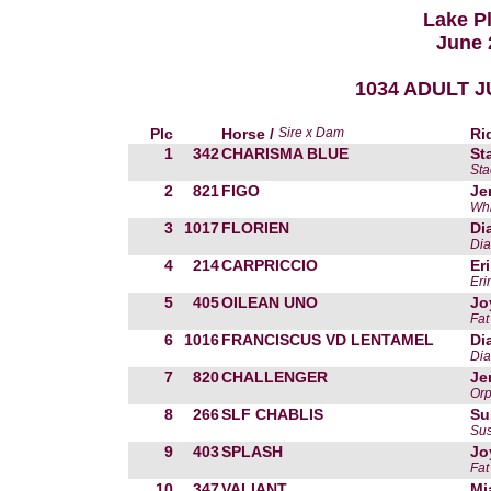
Lake P
June 
1034 ADULT JU
Plc
Horse /
Sire x Dam
Ri
1
342
CHARISMA BLUE
St
St
2
821
FIGO
Je
Whi
3
1017
FLORIEN
Di
Dia
4
214
CARPRICCIO
Er
Eri
5
405
OILEAN UNO
Jo
Fat
6
1016
FRANCISCUS VD LENTAMEL
Di
Dia
7
820
CHALLENGER
Je
Orp
8
266
SLF CHABLIS
Su
Sus
9
403
SPLASH
Jo
Fat
10
347
VALIANT
Mi