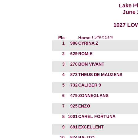
Lake P
June 
1027 LOW
Plc
Horse /
Sire x Dam
1
986
CYRINA Z
2
629
ROMIE
3
270
BON VIVANT
4
873
THEUS DE MAUZENS
5
732
CALIBER 9
6
479
ZONNEGLANS
7
925
ENZO
8
1001
CAREL FORTUNA
9
691
EXCELLENT
10
874
BALITO