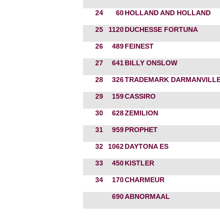
24
60
HOLLAND AND HOLLAND
25
1120
DUCHESSE FORTUNA
26
489
FEINEST
27
641
BILLY ONSLOW
28
326
TRADEMARK DARMANVILL
29
159
CASSIRO
30
628
ZEMILION
31
959
PROPHET
32
1062
DAYTONA ES
33
450
KISTLER
34
170
CHARMEUR
690
ABNORMAAL