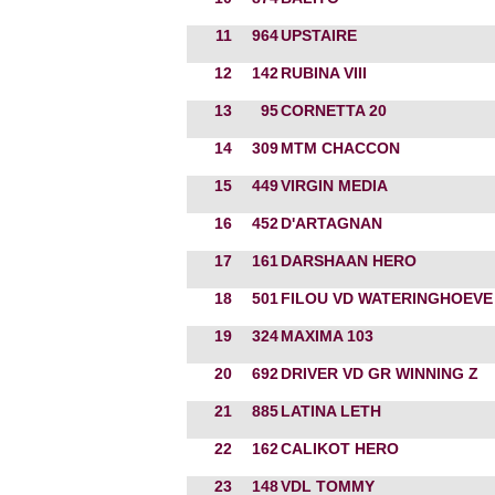
11
964
UPSTAIRE
12
142
RUBINA VIII
13
95
CORNETTA 20
14
309
MTM CHACCON
15
449
VIRGIN MEDIA
16
452
D'ARTAGNAN
17
161
DARSHAAN HERO
18
501
FILOU VD WATERINGHOEVE
19
324
MAXIMA 103
20
692
DRIVER VD GR WINNING Z
21
885
LATINA LETH
22
162
CALIKOT HERO
23
148
VDL TOMMY