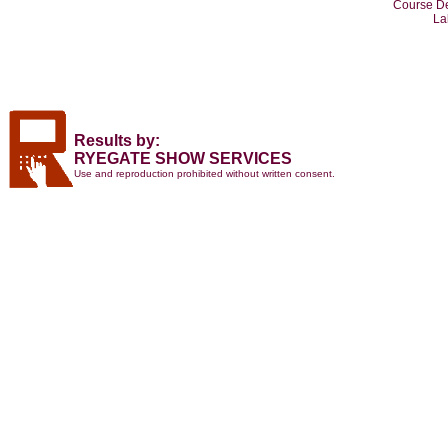
Course De
La
Results by:
RYEGATE SHOW SERVICES
Use and reproduction prohibited without written consent.