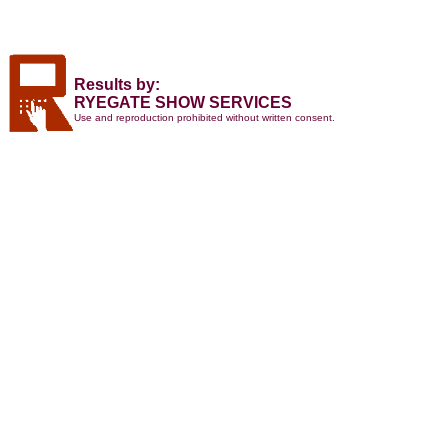
Results by:
RYEGATE SHOW SERVICES
Use and reproduction prohibited without written consent.