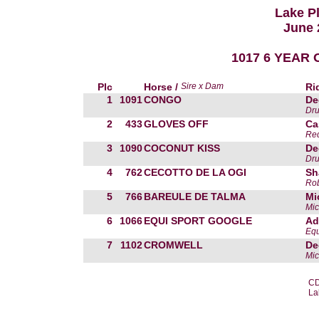
Lake P
June 
1017 6 YEAR O
Plc
Horse /
Sire x Dam
Ri
1
1091
CONGO
De
Dr
2
433
GLOVES OFF
Ca
Red
3
1090
COCONUT KISS
De
Dr
4
762
CECOTTO DE LA OGI
Sh
Ro
5
766
BAREULE DE TALMA
Mi
Mic
6
1066
EQUI SPORT GOOGLE
Ad
Equ
7
1102
CROMWELL
De
Mic
CD
La